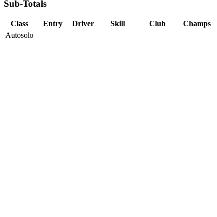
Sub-Totals
Class
Entry
Driver
Skill
Club
Champs
Autosolo