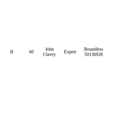
John
Boundless
B
60
Expert
Clavey
50136928