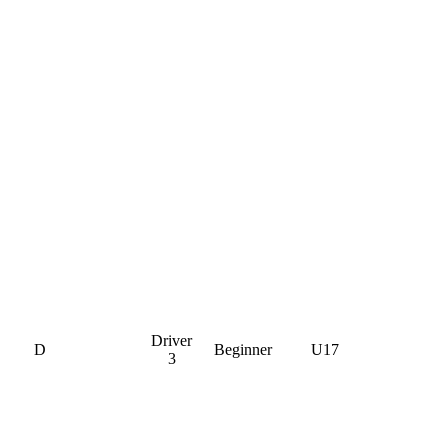
Driver
D
Beginner
U17
3