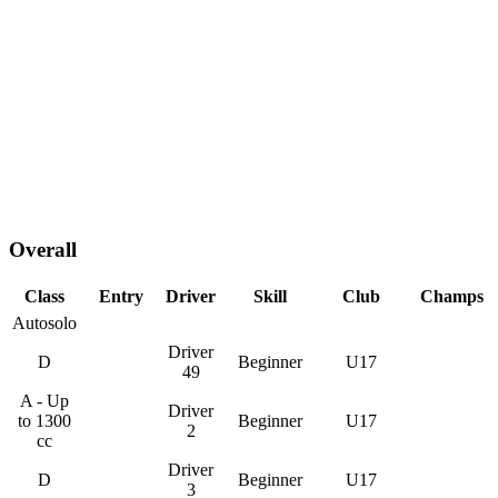
Overall
Class
Entry
Driver
Skill
Club
Champs
Autosolo
Driver
D
Beginner
U17
49
A - Up
Driver
to 1300
Beginner
U17
2
cc
Driver
D
Beginner
U17
3