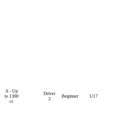
A - Up
Driver
to 1300
Beginner
U17
2
cc