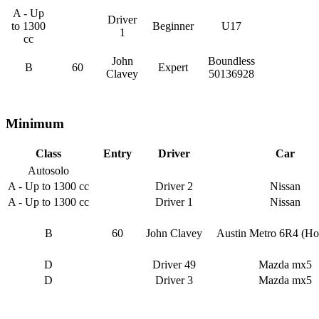
A - Up
Driver
to 1300
Beginner
U17
1
cc
John
Boundless
B
60
Expert
Clavey
50136928
Minimum
Class
Entry
Driver
Car
Autosolo
A - Up to 1300 cc
Driver 2
Nissan
A - Up to 1300 cc
Driver 1
Nissan
B
60
John Clavey
Austin Metro 6R4 (Ho
D
Driver 49
Mazda mx5
D
Driver 3
Mazda mx5