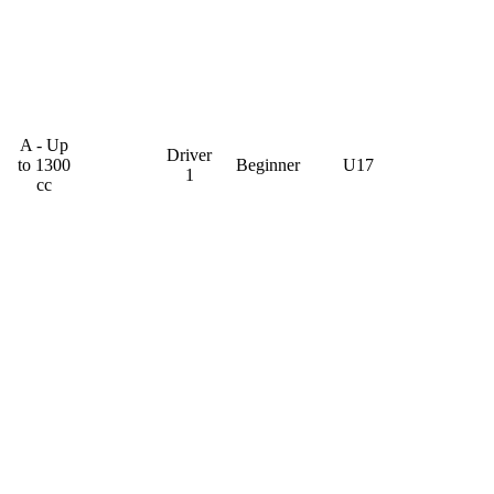
A - Up
Driver
to 1300
Beginner
U17
1
cc