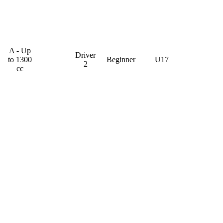
A - Up
Driver
to 1300
Beginner
U17
2
cc