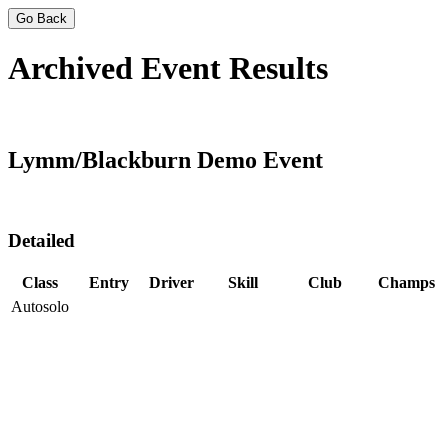
Go Back
Archived Event Results
Lymm/Blackburn Demo Event
Detailed
Class
Entry
Driver
Skill
Club
Champs
Autosolo