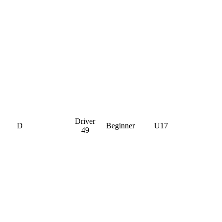
Driver
D
Beginner
U17
49