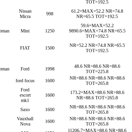
TOT=192.5
Nissan
61.2=MAX=52.2 NR=74.8
998
Micra
NR=65.5 TOT=192.5
59.6=MAX=52.2
bman
Mini
1250
9890.6=MAX=74.8 NR=65.5
TOT=192.5
NR=52.2 NR=74.8 NR=65.5
FIAT
1500
TOT=192.5
48.6 NR=88.6 NR=88.6
bman
Ford
1998
TOT=225.8
NR=88.6 NR=88.6 NR=88.6
ford focus
1600
TOT=265.8
Ford
173.2=MAX=88.6 NR=88.6
escort
1600
NR=88.6 TOT=265.8
mk1
NR=88.6 NR=88.6 NR=88.6
Saxo
1600
TOT=265.8
Vauxhall
NR=88.6 NR=88.6 NR=88.6
1600
Nova
TOT=265.8
11206.7=MAX=88.6 NR=88.6