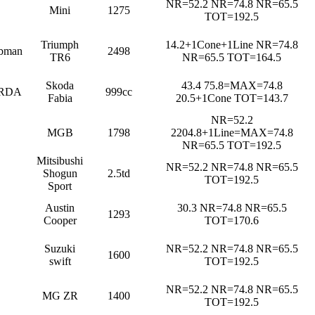
NR=52.2 NR=74.8 NR=65.5
Mini
1275
TOT=192.5
Triumph
14.2+1Cone+1Line NR=74.8
bman
2498
TR6
NR=65.5 TOT=164.5
Skoda
43.4 75.8=MAX=74.8
RDA
999cc
Fabia
20.5+1Cone TOT=143.7
NR=52.2
MGB
1798
2204.8+1Line=MAX=74.8
NR=65.5 TOT=192.5
Mitsibushi
NR=52.2 NR=74.8 NR=65.5
Shogun
2.5td
TOT=192.5
Sport
Austin
30.3 NR=74.8 NR=65.5
1293
Cooper
TOT=170.6
Suzuki
NR=52.2 NR=74.8 NR=65.5
1600
swift
TOT=192.5
NR=52.2 NR=74.8 NR=65.5
MG ZR
1400
TOT=192.5