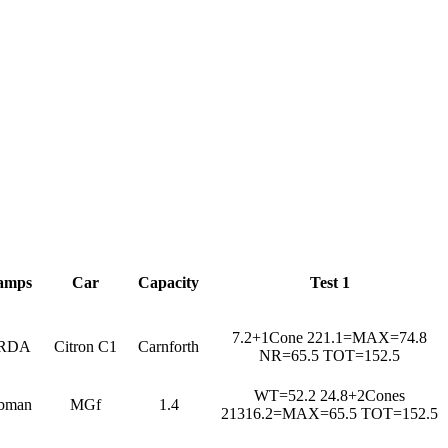
amps
Car
Capacity
Test 1
7.2+1Cone 221.1=MAX=74.8
RDA
Citron C1
Carnforth
NR=65.5 TOT=152.5
WT=52.2 24.8+2Cones
bman
MGf
1.4
21316.2=MAX=65.5 TOT=152.5