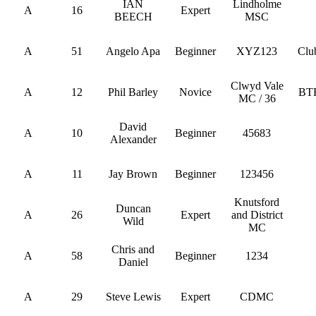
IAN
Lindholme
A
16
Expert
BEECH
MSC
A
51
Angelo Apa
Beginner
XYZ123
Clu
Clwyd Vale
A
12
Phil Barley
Novice
BT
MC / 36
David
A
10
Beginner
45683
Alexander
A
11
Jay Brown
Beginner
123456
Knutsford
Duncan
A
26
Expert
and District
Wild
MC
Chris and
A
58
Beginner
1234
Daniel
A
29
Steve Lewis
Expert
CDMC