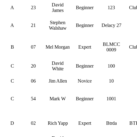
David
A
23
Beginner
123
Clu
James
Stephen
A
21
Beginner
Delacy 27
Walshaw
BLMCC
B
07
Mel Morgan
Expert
Clu
0009
David
C
20
Beginner
100
White
C
06
Jim Allen
Novice
10
C
54
Mark W
Beginner
1001
D
02
Rich Yapp
Expert
Btrda
BT