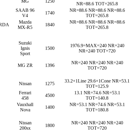
MG
1250
NR=88.6 TOT=265.8
SAAB 96
NR=88.6 NR=88.6 NR=88.6
1740
V4
TOT=265.8
Mazda
NR=88.6 NR=88.6 NR=88.6
RDA
1840
MX-R5
TOT=265.8
Suzuki
1976.9=MAX=240 NR=240
Ignis
1500
NR=240 TOT=720
Sport
NR=240 NR=240 NR=240
MG ZR
1396
TOT=720
33.2+1Line 29.6+1Cone NR=53.1
Nissan
1275
TOT=125.9
Ferrari
13.1 NR=74.6 NR=53.1
4500
458
TOT=140.8
Vauxhall
NR=53.1 NR=74.6 NR=53.1
1400
Nova
TOT=180.8
Nissan
NR=240 NR=240 NR=240
1800
200sx
TOT=720