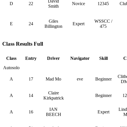
David
D
22
Novice
12345
Clu
Smith
Giles
WSSCC /
E
24
Expert
Billington
475
Class Results Full
Class
Entry
Driver
Navigator
Skill
C
Autosolo
Clit
A
17
Mad Mo
eve
Beginner
DM
Claire
A
14
Beginner
12
Kirkpatrick
IAN
Lin
A
16
Expert
BEECH
M