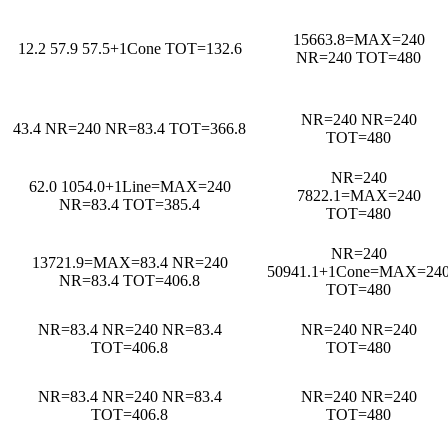
15663.8=MAX=240
12.2 57.9 57.5+1Cone TOT=132.6
NR=240 TOT=480
NR=240 NR=240
43.4 NR=240 NR=83.4 TOT=366.8
TOT=480
NR=240
62.0 1054.0+1Line=MAX=240
7822.1=MAX=240
NR=83.4 TOT=385.4
TOT=480
NR=240
13721.9=MAX=83.4 NR=240
50941.1+1Cone=MAX=24
NR=83.4 TOT=406.8
TOT=480
NR=83.4 NR=240 NR=83.4
NR=240 NR=240
TOT=406.8
TOT=480
NR=83.4 NR=240 NR=83.4
NR=240 NR=240
TOT=406.8
TOT=480