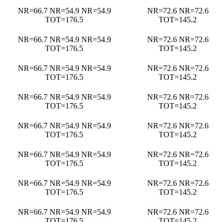
NR=66.7 NR=54.9 NR=54.9
NR=72.6 NR=72.6
TOT=176.5
TOT=145.2
NR=66.7 NR=54.9 NR=54.9
NR=72.6 NR=72.6
TOT=176.5
TOT=145.2
NR=66.7 NR=54.9 NR=54.9
NR=72.6 NR=72.6
TOT=176.5
TOT=145.2
NR=66.7 NR=54.9 NR=54.9
NR=72.6 NR=72.6
TOT=176.5
TOT=145.2
NR=66.7 NR=54.9 NR=54.9
NR=72.6 NR=72.6
TOT=176.5
TOT=145.2
NR=66.7 NR=54.9 NR=54.9
NR=72.6 NR=72.6
TOT=176.5
TOT=145.2
NR=66.7 NR=54.9 NR=54.9
NR=72.6 NR=72.6
TOT=176.5
TOT=145.2
NR=66.7 NR=54.9 NR=54.9
NR=72.6 NR=72.6
TOT=176.5
TOT=145.2