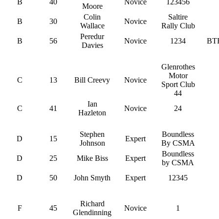
B
40
Novice
123456
Moore
Colin
Saltire
B
30
Novice
Wallace
Rally Club
Peredur
B
56
Novice
1234
BT
Davies
Glenrothes
Motor
C
13
Bill Creevy
Novice
Sport Club
44
Ian
C
41
Novice
24
Hazleton
Stephen
Boundless
D
15
Expert
Johnson
By CSMA
Boundless
D
25
Mike Biss
Expert
by CSMA
D
50
John Smyth
Expert
12345
Richard
F
45
Novice
1
Glendinning