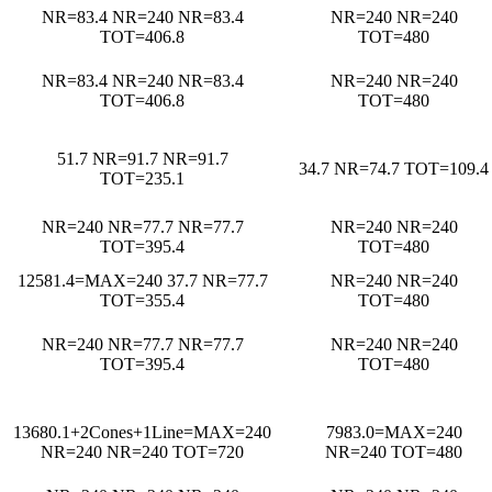
NR=83.4 NR=240 NR=83.4
NR=240 NR=240
TOT=406.8
TOT=480
NR=83.4 NR=240 NR=83.4
NR=240 NR=240
TOT=406.8
TOT=480
51.7 NR=91.7 NR=91.7
34.7 NR=74.7 TOT=109.4
TOT=235.1
NR=240 NR=77.7 NR=77.7
NR=240 NR=240
TOT=395.4
TOT=480
12581.4=MAX=240 37.7 NR=77.7
NR=240 NR=240
TOT=355.4
TOT=480
NR=240 NR=77.7 NR=77.7
NR=240 NR=240
TOT=395.4
TOT=480
13680.1+2Cones+1Line=MAX=240
7983.0=MAX=240
NR=240 NR=240 TOT=720
NR=240 TOT=480