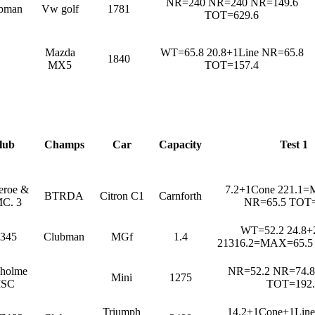
NR=240 NR=240 NR=149.6
bman
Vw golf
1781
TOT=629.6
Mazda
WT=65.8 20.8+1Line NR=65.8
1840
MX5
TOT=157.4
lub
Champs
Car
Capacity
Test 1
heroe &
7.2+1Cone 221.1
BTRDA
Citron C1
Carnforth
C. 3
NR=65.5 TOT=
WT=52.2 24.8+
345
Clubman
MGf
1.4
21316.2=MAX=65.5
dholme
NR=52.2 NR=74.8
Mini
1275
SC
TOT=192.
Triumph
14.2+1Cone+1Lin