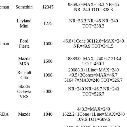
9869.3=MAX=53.3 NR=45
bman
Somethin
12345
NR=240 TOT=338.3
Leyland
NR=53.3 NR=45 NR=240
1275
Mini
TOT=338.3
Ford
46.6+1Cone 30112.6=MAX=240
bman
1600
Fiesta
NR=49.9 TOT=341.5
Mazda
18889.0=MAX=240 6.7 213.4
1600
MX5
TOT=460.1
20088.3+1Line=MAX=240
Renault
1998
49.5+3Cones=MAX=46.7
Clio
5164.7=MAX=240 TOT=526.7
Skoda
NR=240 NR=46.7 NR=240
Octavia
2000
TOT=526.7
VRS
443.3=MAX=240
RDA
Mazda
1840
1622.2+1Cone+1Line=MAX=240
109.6 TOT=589.6