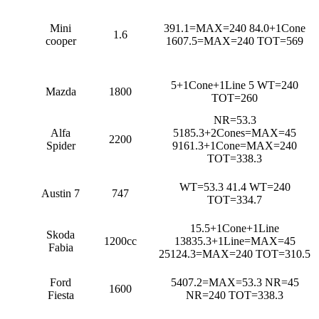
Mini
391.1=MAX=240 84.0+1Cone
1.6
cooper
1607.5=MAX=240 TOT=569
5+1Cone+1Line 5 WT=240
Mazda
1800
TOT=260
NR=53.3
Alfa
5185.3+2Cones=MAX=45
2200
Spider
9161.3+1Cone=MAX=240
TOT=338.3
WT=53.3 41.4 WT=240
Austin 7
747
TOT=334.7
15.5+1Cone+1Line
Skoda
1200cc
13835.3+1Line=MAX=45
Fabia
25124.3=MAX=240 TOT=310.5
Ford
5407.2=MAX=53.3 NR=45
1600
Fiesta
NR=240 TOT=338.3