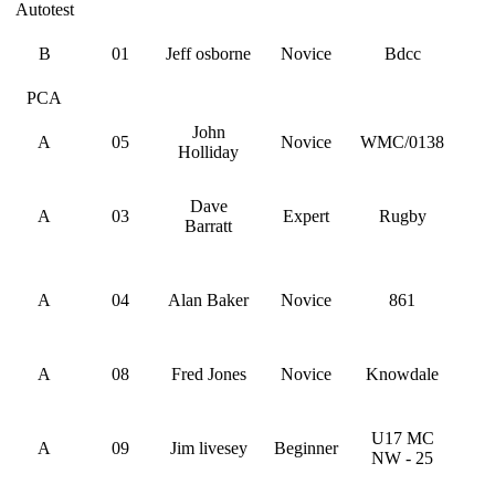
Autotest
B
01
Jeff osborne
Novice
Bdcc
PCA
John
A
05
Novice
WMC/0138
Holliday
Dave
A
03
Expert
Rugby
Barratt
A
04
Alan Baker
Novice
861
A
08
Fred Jones
Novice
Knowdale
U17 MC
A
09
Jim livesey
Beginner
NW - 25