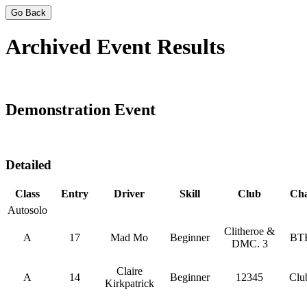
Go Back
Archived Event Results
Demonstration Event
Detailed
Class
Entry
Driver
Skill
Club
Ch
Autosolo
Clitheroe &
A
17
Mad Mo
Beginner
BT
DMC. 3
Claire
A
14
Beginner
12345
Clu
Kirkpatrick