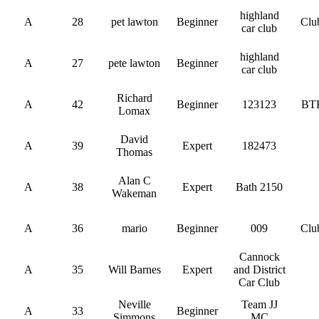
highland
A
28
pet lawton
Beginner
Clu
car club
highland
A
27
pete lawton
Beginner
car club
Richard
A
42
Beginner
123123
BT
Lomax
David
A
39
Expert
182473
Thomas
Alan C
A
38
Expert
Bath 2150
Wakeman
A
36
mario
Beginner
009
Clu
Cannock
A
35
Will Barnes
Expert
and District
Car Club
Neville
Team JJ
A
33
Beginner
Simmons
MC