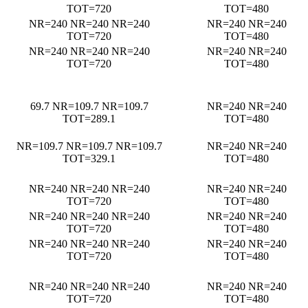
TOT=720
TOT=480
NR=240 NR=240 NR=240
NR=240 NR=240
TOT=720
TOT=480
NR=240 NR=240 NR=240
NR=240 NR=240
TOT=720
TOT=480
69.7 NR=109.7 NR=109.7
NR=240 NR=240
TOT=289.1
TOT=480
NR=109.7 NR=109.7 NR=109.7
NR=240 NR=240
TOT=329.1
TOT=480
NR=240 NR=240 NR=240
NR=240 NR=240
TOT=720
TOT=480
NR=240 NR=240 NR=240
NR=240 NR=240
TOT=720
TOT=480
NR=240 NR=240 NR=240
NR=240 NR=240
TOT=720
TOT=480
NR=240 NR=240 NR=240
NR=240 NR=240
TOT=720
TOT=480