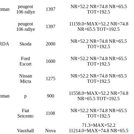
peugeot
NR=52.2 NR=74.8 NR=65.5
bman
1397
106 rallye
TOT=192.5
peugeot
11159.0=MAX=52.2 NR=74.8
1397
106 rallye
NR=65.5 TOT=192.5
NR=52.2 NR=74.8 NR=65.5
RDA
Skoda
2000
TOT=192.5
Ford
NR=52.2 NR=74.8 NR=65.5
1600
Escort
TOT=192.5
Nissan
NR=52.2 NR=74.8 NR=65.5
1275
Micra
TOT=192.5
11558.0=MAX=52.2 NR=74.8
bman
p
900
NR=65.5 TOT=192.5
Fiat
NR=52.2 NR=74.8 NR=65.5
1108
Seicento
TOT=192.5
71.3=MAX=52.2
Vauxhall
Nova
11214.0=MAX=74.8 NR=65.5