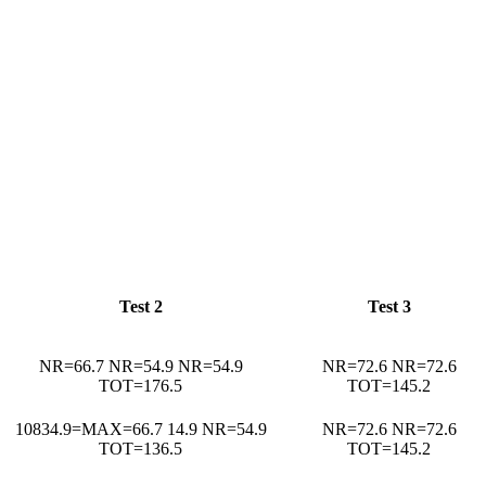
Test 2
Test 3
NR=66.7 NR=54.9 NR=54.9
NR=72.6 NR=72.6
TOT=176.5
TOT=145.2
10834.9=MAX=66.7 14.9 NR=54.9
NR=72.6 NR=72.6
TOT=136.5
TOT=145.2