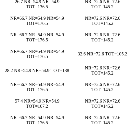
26.7 NR=54.9 NR=54.9
NR=72.6 NR=72.6
TOT=136.5
TOT=145.2
NR=66.7 NR=54.9 NR=54.9
NR=72.6 NR=72.6
TOT=176.5
TOT=145.2
NR=66.7 NR=54.9 NR=54.9
NR=72.6 NR=72.6
TOT=176.5
TOT=145.2
NR=66.7 NR=54.9 NR=54.9
32.6 NR=72.6 TOT=105.2
TOT=176.5
NR=72.6 NR=72.6
28.2 NR=54.9 NR=54.9 TOT=138
TOT=145.2
NR=66.7 NR=54.9 NR=54.9
NR=72.6 NR=72.6
TOT=176.5
TOT=145.2
57.4 NR=54.9 NR=54.9
NR=72.6 NR=72.6
TOT=167.2
TOT=145.2
NR=66.7 NR=54.9 NR=54.9
NR=72.6 NR=72.6
TOT=176.5
TOT=145.2