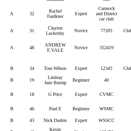
Cannock
Rachel
A
32
Expert
and District
Faulkner
car club
Clayton
A
31
Novice
77205
Clu
Lackenby
ANDREW
A
48
Novice
352419
E VALE
B
34
Tom Wilson
Expert
12345
Clu
Lindsay
B
19
Beginner
40
Jane Burnip
B
18
G Price
Expert
CVMC
B
46
Paul E
Beginner
WSMC
B
43
Nick Darkin
Expert
WSSCC
Kevin