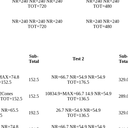
NR=240 NR=240 NR=240
NR=240 NR=240
TOT=720
TOT=480
NR=240 NR=240 NR=240
NR=240 NR=240
TOT=720
TOT=480
Sub-
Sub
Test 2
Total
Tota
=MAX=74.8
NR=66.7 NR=54.9 NR=54.9
152.5
329.
152.5
TOT=176.5
2Cones
10834.9=MAX=66.7 14.9 NR=54.9
152.5
289.
 TOT=152.5
TOT=136.5
 NR=65.5
26.7 NR=54.9 NR=54.9
192.5
329.
5
TOT=136.5
e NR=74.8
NR=66.7 NR=54.9 NR=54.9