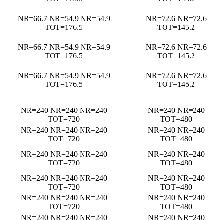
NR=66.7 NR=54.9 NR=54.9
NR=72.6 NR=72.6
TOT=176.5
TOT=145.2
NR=66.7 NR=54.9 NR=54.9
NR=72.6 NR=72.6
TOT=176.5
TOT=145.2
NR=66.7 NR=54.9 NR=54.9
NR=72.6 NR=72.6
TOT=176.5
TOT=145.2
NR=240 NR=240 NR=240
NR=240 NR=240
TOT=720
TOT=480
NR=240 NR=240 NR=240
NR=240 NR=240
TOT=720
TOT=480
NR=240 NR=240 NR=240
NR=240 NR=240
TOT=720
TOT=480
NR=240 NR=240 NR=240
NR=240 NR=240
TOT=720
TOT=480
NR=240 NR=240 NR=240
NR=240 NR=240
TOT=720
TOT=480
NR=240 NR=240 NR=240
NR=240 NR=240