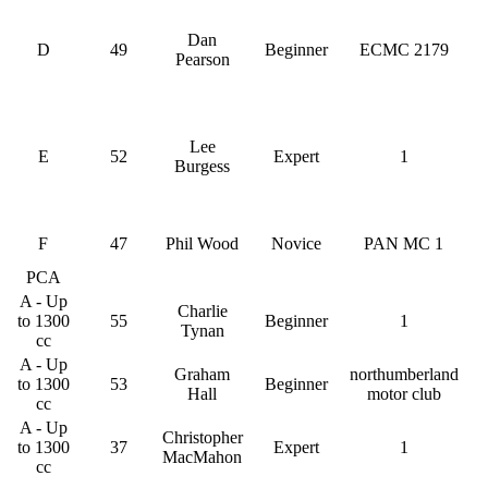
Dan
D
49
Beginner
ECMC 2179
Pearson
Lee
E
52
Expert
1
Burgess
F
47
Phil Wood
Novice
PAN MC 1
PCA
A - Up
Charlie
to 1300
55
Beginner
1
Tynan
cc
A - Up
Graham
northumberland
to 1300
53
Beginner
Hall
motor club
cc
A - Up
Christopher
to 1300
37
Expert
1
MacMahon
cc