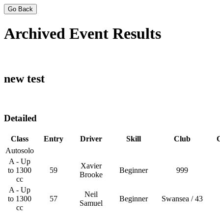
Go Back
Archived Event Results
new test
Detailed
Class
Entry
Driver
Skill
Club
Autosolo
A - Up
Xavier
to 1300
59
Beginner
999
Brooke
cc
A - Up
Neil
to 1300
57
Beginner
Swansea / 43
Samuel
cc