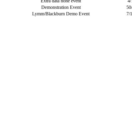
Extra data none event
4/
Demonstration Event
50
Lymm/Blackburn Demo Event
7/