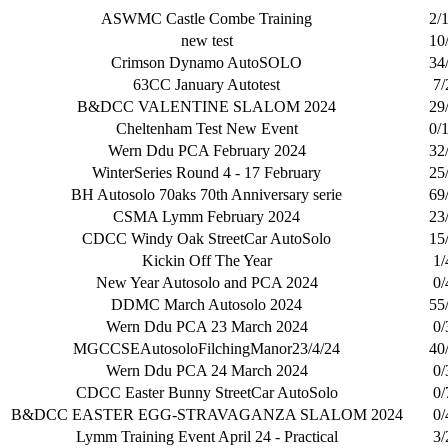
ASWMC Castle Combe Training
2/
new test
10
Crimson Dynamo AutoSOLO
34
63CC January Autotest
7/
B&DCC VALENTINE SLALOM 2024
29
Cheltenham Test New Event
0/
Wern Ddu PCA February 2024
32
WinterSeries Round 4 - 17 February
25
BH Autosolo 70aks 70th Anniversary serie
69
CSMA Lymm February 2024
23
CDCC Windy Oak StreetCar AutoSolo
15
Kickin Off The Year
1/
New Year Autosolo and PCA 2024
0/
DDMC March Autosolo 2024
55
Wern Ddu PCA 23 March 2024
0/
MGCCSEAutosoloFilchingManor23/4/24
40
Wern Ddu PCA 24 March 2024
0/
CDCC Easter Bunny StreetCar AutoSolo
0/
B&DCC EASTER EGG-STRAVAGANZA SLALOM 2024
0/
Lymm Training Event April 24 - Practical
3/