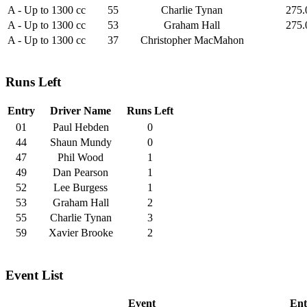
A - Up to 1300 cc
55
Charlie Tynan
275.
A - Up to 1300 cc
53
Graham Hall
275.
A - Up to 1300 cc
37
Christopher MacMahon
Runs Left
Entry
Driver Name
Runs Left
01
Paul Hebden
0
44
Shaun Mundy
0
47
Phil Wood
1
49
Dan Pearson
1
52
Lee Burgess
1
53
Graham Hall
2
55
Charlie Tynan
3
59
Xavier Brooke
2
Event List
Event
Ent