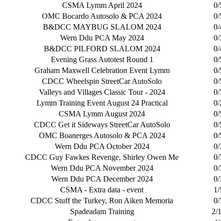
CSMA Lymm April 2024
0/
OMC Bocardo Autosolo & PCA 2024
0/
B&DCC MAYBUG SLALOM 2024
0/
Wern Ddu PCA May 2024
0/
B&DCC PILFORD SLALOM 2024
0/
Evening Grass Autotest Round 1
0/
Graham Maxwell Celebration Event Lymm
0/
CDCC Wheelspin StreetCar AutoSolo
0/
Valleys and Villages Classic Tour - 2024
0/
Lymm Training Event August 24 Practical
0/
CSMA Lymm August 2024
0/
CDCC Get it Sideways StreetCar AutoSolo
0/
OMC Boanerges Autosolo & PCA 2024
0/
Wern Ddu PCA October 2024
0/
CDCC Guy Fawkes Revenge, Shirley Owen Me
0/
Wern Ddu PCA November 2024
0/
Wern Ddu PCA December 2024
0/
CSMA - Extra data - event
1/
CDCC Stuff the Turkey, Ron Aiken Memoria
0/
Spadeadam Training
2/