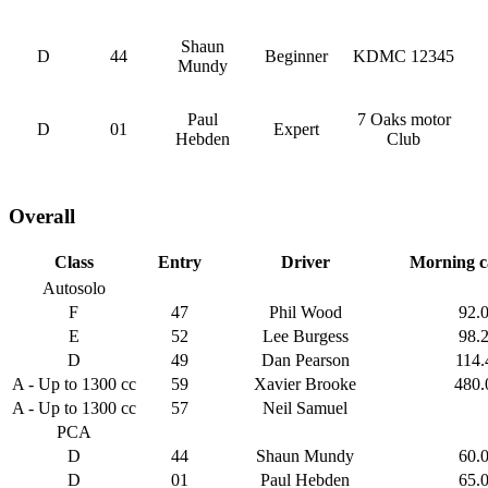
Shaun
D
44
Beginner
KDMC 12345
Mundy
Paul
7 Oaks motor
D
01
Expert
Hebden
Club
Overall
Class
Entry
Driver
Morning c
Autosolo
F
47
Phil Wood
92.
E
52
Lee Burgess
98.
D
49
Dan Pearson
114.
A - Up to 1300 cc
59
Xavier Brooke
480.
A - Up to 1300 cc
57
Neil Samuel
PCA
D
44
Shaun Mundy
60.
D
01
Paul Hebden
65.