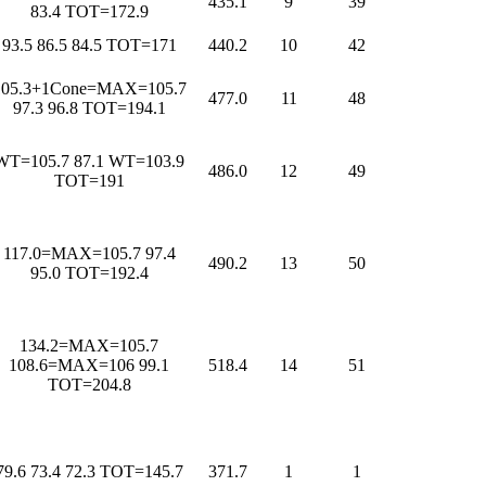
435.1
9
39
83.4 TOT=172.9
93.5 86.5 84.5 TOT=171
440.2
10
42
105.3+1Cone=MAX=105.7
477.0
11
48
97.3 96.8 TOT=194.1
WT=105.7 87.1 WT=103.9
486.0
12
49
TOT=191
117.0=MAX=105.7 97.4
490.2
13
50
95.0 TOT=192.4
134.2=MAX=105.7
108.6=MAX=106 99.1
518.4
14
51
TOT=204.8
79.6 73.4 72.3 TOT=145.7
371.7
1
1