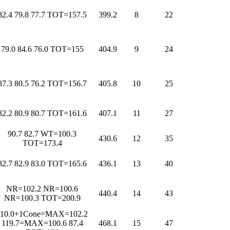
82.4 79.8 77.7 TOT=157.5
399.2
8
22
79.0 84.6 76.0 TOT=155
404.9
9
24
87.3 80.5 76.2 TOT=156.7
405.8
10
25
82.2 80.9 80.7 TOT=161.6
407.1
11
27
90.7 82.7 WT=100.3
430.6
12
35
TOT=173.4
82.7 82.9 83.0 TOT=165.6
436.1
13
40
NR=102.2 NR=100.6
440.4
14
43
NR=100.3 TOT=200.9
110.0+1Cone=MAX=102.2
119.7=MAX=100.6 87.4
468.1
15
47