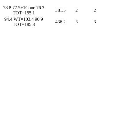
78.8 77.5+1Cone 76.3
381.5
2
2
TOT=155.1
94.4 WT=103.4 90.9
436.2
3
3
TOT=185.3