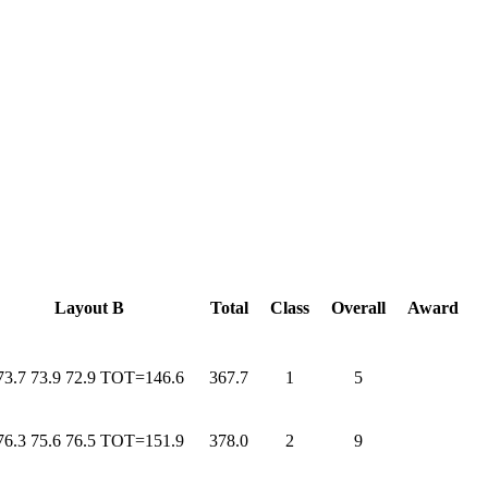
Layout B
Total
Class
Overall
Award
73.7 73.9 72.9 TOT=146.6
367.7
1
5
76.3 75.6 76.5 TOT=151.9
378.0
2
9