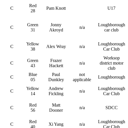
Red
C
Pam Knott
U17
28
Green
Jonny
Loughborough
C
n/a
31
Akroyd
car club
Yellow
Loughborough
C
Alex Wray
n/a
38
Car Club
Worksop
Green
Frazer
C
n/a
district motor
43
Hackett
club
Blue
Paul
not
C
Loughborough
05
Dunkley
applicable
Yellow
Andrew
Loughborough
C
n/a
14
Fickling
Car Club
Red
Matt
C
n/a
SDCC
56
Dooner
Red
Loughborough
C
Xi Yang
n/a
40
Car Club