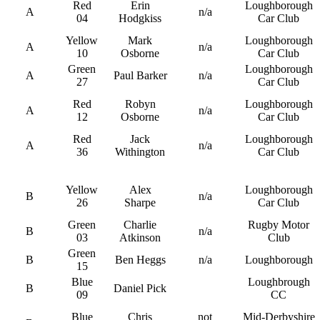
Red
Erin
Loughborough
A
n/a
04
Hodgkiss
Car Club
Yellow
Mark
Loughborough
A
n/a
10
Osborne
Car Club
Green
Loughborough
A
Paul Barker
n/a
27
Car Club
Red
Robyn
Loughborough
A
n/a
12
Osborne
Car Club
Red
Jack
Loughborough
A
n/a
36
Withington
Car Club
Yellow
Alex
Loughborough
B
n/a
26
Sharpe
Car Club
Green
Charlie
Rugby Motor
B
n/a
03
Atkinson
Club
Green
B
Ben Heggs
n/a
Loughborough
15
Blue
Loughbrough
B
Daniel Pick
09
CC
Blue
Chris
not
Mid-Derbyshire