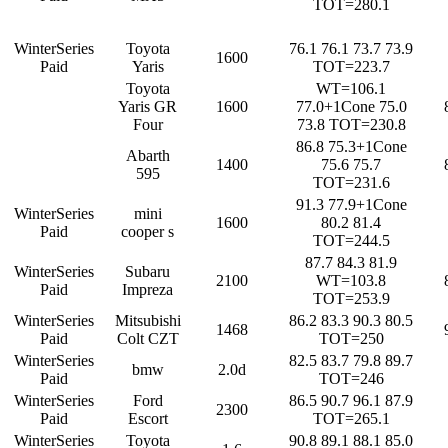
TOT=280.1
WinterSeries
Toyota
76.1 76.1 73.7 73.9
1600
Paid
Yaris
TOT=223.7
Toyota
WT=106.1
Yaris GR
1600
77.0+1Cone 75.0
Four
73.8 TOT=230.8
86.8 75.3+1Cone
Abarth
1400
75.6 75.7
595
TOT=231.6
91.3 77.9+1Cone
WinterSeries
mini
1600
80.2 81.4
Paid
cooper s
TOT=244.5
87.7 84.3 81.9
WinterSeries
Subaru
2100
WT=103.8
Paid
Impreza
TOT=253.9
WinterSeries
Mitsubishi
86.2 83.3 90.3 80.5
1468
Paid
Colt CZT
TOT=250
WinterSeries
82.5 83.7 79.8 89.7
bmw
2.0d
Paid
TOT=246
WinterSeries
Ford
86.5 90.7 96.1 87.9
2300
Paid
Escort
TOT=265.1
WinterSeries
Toyota
90.8 89.1 88.1 85.0