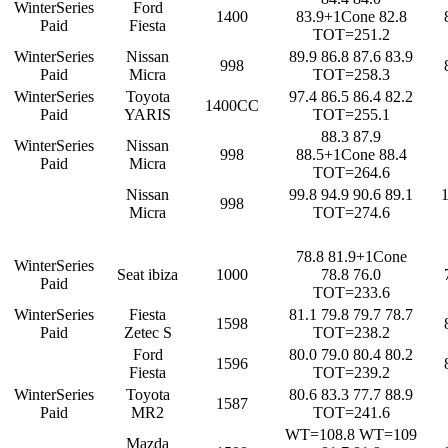
WinterSeries
Ford
1400
83.9+1Cone 82.8
Paid
Fiesta
TOT=251.2
WinterSeries
Nissan
89.9 86.8 87.6 83.9
998
Paid
Micra
TOT=258.3
WinterSeries
Toyota
97.4 86.5 86.4 82.2
1400CC
Paid
YARIS
TOT=255.1
88.3 87.9
WinterSeries
Nissan
998
88.5+1Cone 88.4
Paid
Micra
TOT=264.6
Nissan
99.8 94.9 90.6 89.1
998
Micra
TOT=274.6
78.8 81.9+1Cone
WinterSeries
Seat ibiza
1000
78.8 76.0
Paid
TOT=233.6
WinterSeries
Fiesta
81.1 79.8 79.7 78.7
1598
Paid
Zetec S
TOT=238.2
Ford
80.0 79.0 80.4 80.2
1596
Fiesta
TOT=239.2
WinterSeries
Toyota
80.6 83.3 77.7 88.9
1587
Paid
MR2
TOT=241.6
WT=108.8 WT=109
Mazda