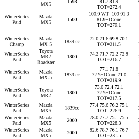
1598
81.7 81.9
MX5
TOT=272.4
100.9 WT=109 91.3
WinterSeries
Mazda
1500
81.9+1Cone
Paid
MX5
TOT=279.1
WinterSeries
Mazda
72.0 71.6 69.8 70.1
1839 cc
Champ
MX-5
TOT=211.5
Toyota
WinterSeries
74.2 71.7 72.2 72.8
MR2
1800
Paid
TOT=216.7
Roadster
77.1 71.8
WinterSeries
Mazda
1839 cc
72.5+1Cone 71.0
Paid
MX-5
TOT=219.9
73.0 72.4 72.1
WinterSeries
Toyota
1800
72.5+1Cone
Paid
MR2
TOT=217.5
WinterSeries
Mazda
77.4 75.6 76.2 75.1
1839cc
Paid
MX5
TOT=226.9
WinterSeries
Mazda
78.0 77.7 75.1 75.5
2000
Paid
MX5
TOT=228.3
WinterSeries
Mazda
82.6 78.7 76.1 76.7
2000
Paid
MX5
TOT=231.5