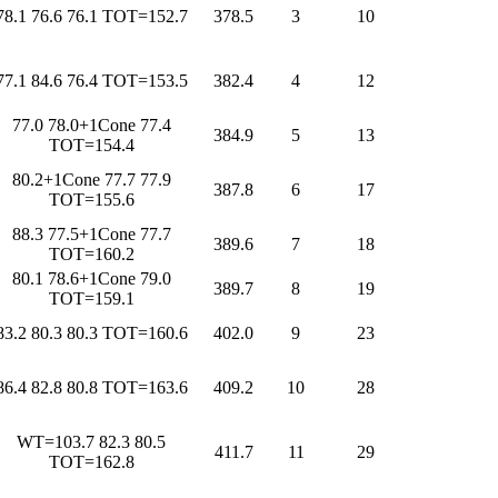
78.1 76.6 76.1 TOT=152.7
378.5
3
10
77.1 84.6 76.4 TOT=153.5
382.4
4
12
77.0 78.0+1Cone 77.4
384.9
5
13
TOT=154.4
80.2+1Cone 77.7 77.9
387.8
6
17
TOT=155.6
88.3 77.5+1Cone 77.7
389.6
7
18
TOT=160.2
80.1 78.6+1Cone 79.0
389.7
8
19
TOT=159.1
83.2 80.3 80.3 TOT=160.6
402.0
9
23
86.4 82.8 80.8 TOT=163.6
409.2
10
28
WT=103.7 82.3 80.5
411.7
11
29
TOT=162.8