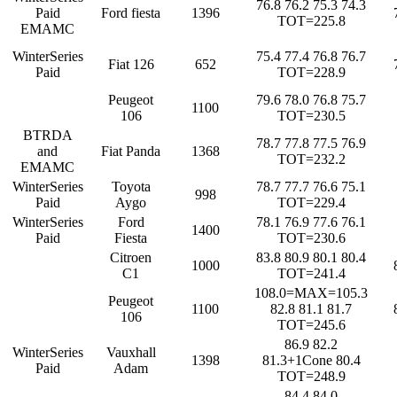
76.8 76.2 75.3 74.3
Paid
Ford fiesta
1396
TOT=225.8
EMAMC
WinterSeries
75.4 77.4 76.8 76.7
Fiat 126
652
Paid
TOT=228.9
Peugeot
79.6 78.0 76.8 75.7
1100
106
TOT=230.5
BTRDA
78.7 77.8 77.5 76.9
and
Fiat Panda
1368
TOT=232.2
EMAMC
WinterSeries
Toyota
78.7 77.7 76.6 75.1
998
Paid
Aygo
TOT=229.4
WinterSeries
Ford
78.1 76.9 77.6 76.1
1400
Paid
Fiesta
TOT=230.6
Citroen
83.8 80.9 80.1 80.4
1000
C1
TOT=241.4
108.0=MAX=105.3
Peugeot
1100
82.8 81.1 81.7
106
TOT=245.6
86.9 82.2
WinterSeries
Vauxhall
1398
81.3+1Cone 80.4
Paid
Adam
TOT=248.9
84.4 84.0