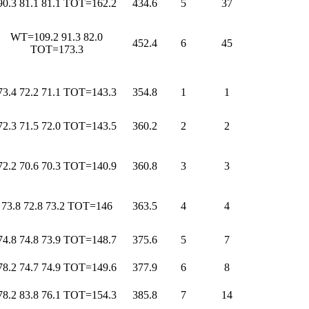
90.3 81.1 81.1 TOT=162.2
434.6
5
37
WT=109.2 91.3 82.0
452.4
6
45
TOT=173.3
73.4 72.2 71.1 TOT=143.3
354.8
1
1
72.3 71.5 72.0 TOT=143.5
360.2
2
2
72.2 70.6 70.3 TOT=140.9
360.8
3
3
73.8 72.8 73.2 TOT=146
363.5
4
4
74.8 74.8 73.9 TOT=148.7
375.6
5
7
78.2 74.7 74.9 TOT=149.6
377.9
6
8
78.2 83.8 76.1 TOT=154.3
385.8
7
14