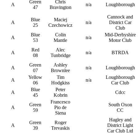
Green
Chris
A
n/a
Loughborough
47
Bravington
Cannock and
Blue
Maciej
A
n/a
District Car
25
Czechowicz
Club
Blue
Colin
Mid-Derbyshire
A
n/a
53
Mantle
Motor Club
Red
Alec
A
n/a
BTRDA
08
Tunbridge
Green
Ashley
A
n/a
Loughborough
07
Brownlee
Yellow
Tim
Loughborough
A
n/a
06
Hodgkiss
Car Club
Blue
Peter
A
Cdcc
45
Kobrin
Francesco
Green
South Oxon
A
Pio de
59
CC
Siena
Hagley and
Green
Roger
A
District Light
39
Trevaskis
Car Club Ltd