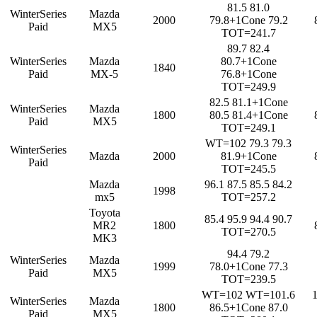
81.5 81.0
WinterSeries
Mazda
2000
79.8+1Cone 79.2
Paid
MX5
TOT=241.7
89.7 82.4
WinterSeries
Mazda
80.7+1Cone
1840
Paid
MX-5
76.8+1Cone
TOT=249.9
82.5 81.1+1Cone
WinterSeries
Mazda
1800
80.5 81.4+1Cone
Paid
MX5
TOT=249.1
WT=102 79.3 79.3
WinterSeries
Mazda
2000
81.9+1Cone
Paid
TOT=245.5
Mazda
96.1 87.5 85.5 84.2
1998
mx5
TOT=257.2
Toyota
85.4 95.9 94.4 90.7
MR2
1800
TOT=270.5
MK3
94.4 79.2
WinterSeries
Mazda
1999
78.0+1Cone 77.3
Paid
MX5
TOT=239.5
WT=102 WT=101.6
WinterSeries
Mazda
1800
86.5+1Cone 87.0
Paid
MX5