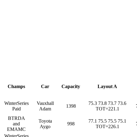
Champs
Car
Capacity
Layout A
WinterSeries
Vauxhall
75.3 73.8 73.7 73.6
1398
Paid
Adam
TOT=221.1
BTRDA
Toyota
77.1 75.5 75.5 75.1
and
998
Aygo
TOT=226.1
EMAMC
WinterSeries