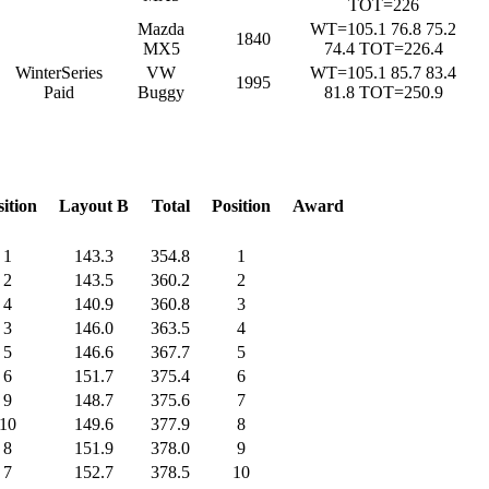
TOT=226
Mazda
WT=105.1 76.8 75.2
1840
MX5
74.4 TOT=226.4
WinterSeries
VW
WT=105.1 85.7 83.4
1995
Paid
Buggy
81.8 TOT=250.9
sition
Layout B
Total
Position
Award
1
143.3
354.8
1
2
143.5
360.2
2
4
140.9
360.8
3
3
146.0
363.5
4
5
146.6
367.7
5
6
151.7
375.4
6
9
148.7
375.6
7
10
149.6
377.9
8
8
151.9
378.0
9
7
152.7
378.5
10