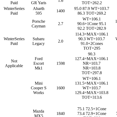
1.6
Paid
GR Yaris
TOT=262.2
WinterSeries
Abarth
95.0 87.9 WT=103.7
1400
Paid
595
86.3 TOT=269.2
WT=106.1
Porsche
2.7
90.6+1Cone 95.1
Cayman
92.2 TOT=282.9
114.3=MAX=106.1
WinterSeries
Subaru
90.3 WT=103.7
2.0
Paid
Legacy
91.0+2Cones
TOT=295
90.3
Ford
127.4=MAX=106.1
Not
Escort
1598
NR=103.7
Applicable
Mk1
NR=103.8
TOT=297.8
WT=106.1
Mini
131.5=MAX=106.1
Cooper S
1600
WT=103.7
Works
129.4=MAX=103.8
TOT=313.6
75.1 72.5+1Cone
Mazda
1840
73.4 72.9+1Cone
MX5