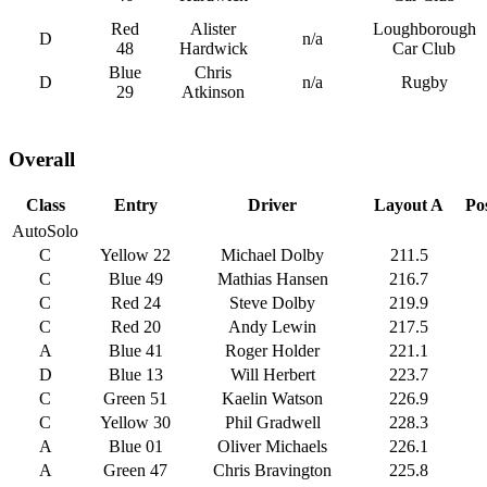
Red
Alister
Loughborough
D
n/a
48
Hardwick
Car Club
Blue
Chris
D
n/a
Rugby
29
Atkinson
Overall
Class
Entry
Driver
Layout A
Po
AutoSolo
C
Yellow 22
Michael Dolby
211.5
C
Blue 49
Mathias Hansen
216.7
C
Red 24
Steve Dolby
219.9
C
Red 20
Andy Lewin
217.5
A
Blue 41
Roger Holder
221.1
D
Blue 13
Will Herbert
223.7
C
Green 51
Kaelin Watson
226.9
C
Yellow 30
Phil Gradwell
228.3
A
Blue 01
Oliver Michaels
226.1
A
Green 47
Chris Bravington
225.8