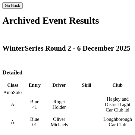
Go Back
Archived Event Results
WinterSeries Round 2 - 6 December 2025
Detailed
Class
Entry
Driver
Skill
Club
AutoSolo
Hagley and
Blue
Roger
A
District Light
41
Holder
Car Club ltd
Blue
Oliver
Loughborough
A
01
Michaels
Car Club