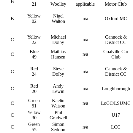
B
21
Woolley
applicable
Motor Club
Yellow
Nigel
B
n/a
Oxford MC
02
Walton
Yellow
Michael
Cannock &
C
n/a
22
Dolby
District CC
Blue
Mathias
Coalville Car
C
n/a
49
Hansen
Club
Red
Steve
Cannock &
C
n/a
24
Dolby
District CC
Red
Andy
C
n/a
Loughborough
20
Lewin
Green
Kaelin
C
n/a
LoCC/LSUMC
51
Watson
Yellow
Phil
C
U17
30
Gradwell
Green
Simon
C
n/a
LCC
55
Seddon