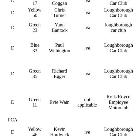
D
n/a
17
Coggan
Car Club
Yellow
Chris
Loughborough
D
n/a
50
Turner
Car Club
Green
Yann
loughborough
D
n/a
23
Bantock
car club
Blue
Paul
Loughborough
D
n/a
33
Withington
Car Club
Green
Richard
Loughborough
D
n/a
35
Egger
Car Club
Rolls Royce
Green
not
D
Evie Wain
Employee
11
applicable
Motorclub
PCA
Yellow
Kevin
Loughborough
D
n/a
46
Hardwick
Car Club