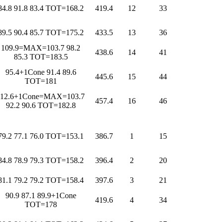
84.8 91.8 83.4 TOT=168.2
419.4
12
33
89.5 90.4 85.7 TOT=175.2
433.5
13
36
109.9=MAX=103.7 98.2
438.6
14
41
85.3 TOT=183.5
95.4+1Cone 91.4 89.6
445.6
15
44
TOT=181
112.6+1Cone=MAX=103.7
457.4
16
46
92.2 90.6 TOT=182.8
79.2 77.1 76.0 TOT=153.1
386.7
1
15
84.8 78.9 79.3 TOT=158.2
396.4
2
20
81.1 79.2 79.2 TOT=158.4
397.6
3
21
90.9 87.1 89.9+1Cone
419.6
4
34
TOT=178