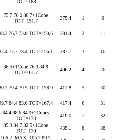
TOT=188
75.7 76.0 80.7+1Cone
375.4
1
6
TOT=151.7
88.3 76.7 73.9 TOT=150.6
381.4
2
11
82.4 77.7 78.4 TOT=156.1
387.7
3
16
86.5+1Cone 76.9 84.8
406.2
4
26
TOT=161.7
80.2 79.4 79.5 TOT=158.9
412.8
5
30
99.7 84.4 83.0 TOT=167.4
417.4
6
31
84.4 88.6 84.9+2Cones
419.0
7
32
TOT=173
85.3 84.7 82.5+1Cone
435.1
8
38
TOT=170
106.2=MAX=105.7 89.5