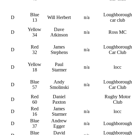
Blue
Loughborough
D
Will Herbert
n/a
13
car club
Yellow
Dave
D
n/a
Ross MC
34
Atkinson
Red
James
Loughborough
D
n/a
32
Stephens
Car Club
Yellow
Paul
D
n/a
locc
18
Starmer
Blue
Andy
Loughborough
D
n/a
57
Smolinski
Car Club
Red
Daniel
Rugby Motor
D
60
Paxton
Club
Red
James
D
n/a
locc
16
Starmer
Blue
Andrew
D
n/a
Loughborough
37
Egger
Blue
David
Loughborough