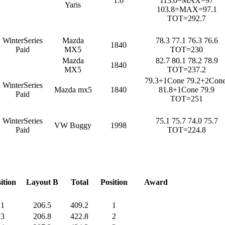
1.6
113.0=MAX=97
Yaris
103.8=MAX=97.1
TOT=292.7
WinterSeries
Mazda
78.3 77.1 76.3 76.6
1840
Paid
MX5
TOT=230
Mazda
82.7 80.1 78.2 78.9
1840
MX5
TOT=237.2
79.3+1Cone 79.2+2Cone
WinterSeries
Mazda mx5
1840
81.8+1Cone 79.9
Paid
TOT=251
WinterSeries
75.1 75.7 74.0 75.7
VW Buggy
1998
Paid
TOT=224.8
ition
Layout B
Total
Position
Award
1
206.5
409.2
1
3
206.8
422.8
2