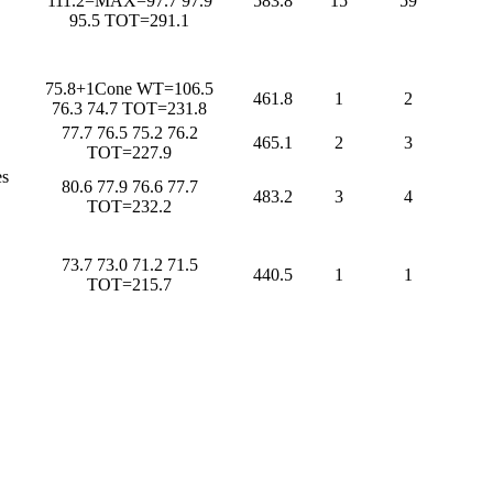
111.2=MAX=97.7 97.9
583.8
15
59
95.5 TOT=291.1
75.8+1Cone WT=106.5
461.8
1
2
76.3 74.7 TOT=231.8
77.7 76.5 75.2 76.2
465.1
2
3
TOT=227.9
s
80.6 77.9 76.6 77.7
483.2
3
4
TOT=232.2
73.7 73.0 71.2 71.5
440.5
1
1
TOT=215.7