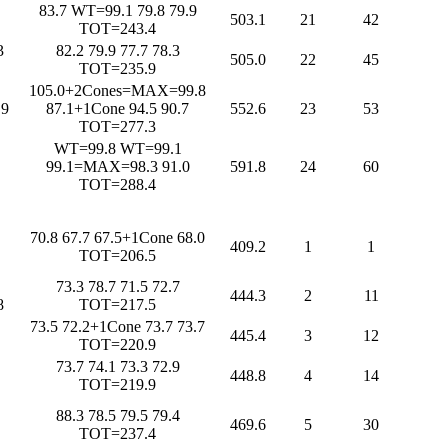
83.7 WT=99.1 79.8 79.9
503.1
21
42
TOT=243.4
3
82.2 79.9 77.7 78.3
505.0
22
45
TOT=235.9
105.0+2Cones=MAX=99.8
.9
87.1+1Cone 94.5 90.7
552.6
23
53
TOT=277.3
WT=99.8 WT=99.1
99.1=MAX=98.3 91.0
591.8
24
60
TOT=288.4
70.8 67.7 67.5+1Cone 68.0
409.2
1
1
TOT=206.5
73.3 78.7 71.5 72.7
444.3
2
11
8
TOT=217.5
73.5 72.2+1Cone 73.7 73.7
445.4
3
12
TOT=220.9
73.7 74.1 73.3 72.9
448.8
4
14
TOT=219.9
88.3 78.5 79.5 79.4
469.6
5
30
TOT=237.4