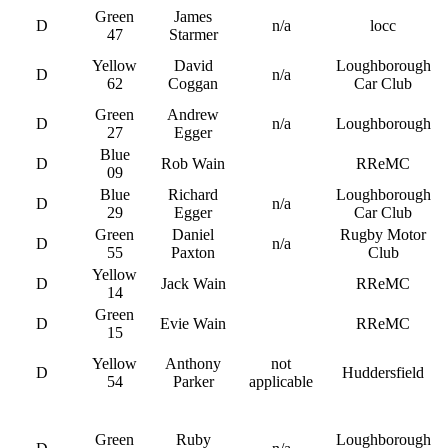
Green
James
D
n/a
locc
47
Starmer
Yellow
David
Loughborough
D
n/a
62
Coggan
Car Club
Green
Andrew
D
n/a
Loughborough
27
Egger
Blue
D
Rob Wain
RReMC
09
Blue
Richard
Loughborough
D
n/a
29
Egger
Car Club
Green
Daniel
Rugby Motor
D
n/a
55
Paxton
Club
Yellow
D
Jack Wain
RReMC
14
Green
D
Evie Wain
RReMC
15
Yellow
Anthony
not
D
Huddersfield
54
Parker
applicable
Green
Ruby
Loughborough