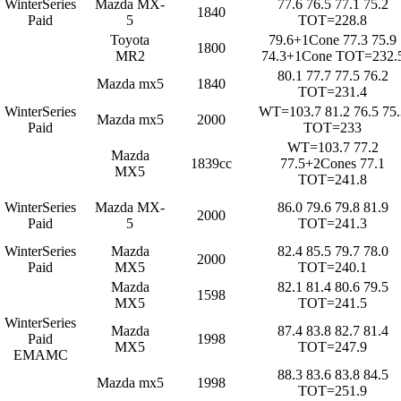
WinterSeries
Mazda MX-
77.6 76.5 77.1 75.2
1840
Paid
5
TOT=228.8
Toyota
79.6+1Cone 77.3 75.9
1800
MR2
74.3+1Cone TOT=232.
80.1 77.7 77.5 76.2
Mazda mx5
1840
TOT=231.4
WinterSeries
WT=103.7 81.2 76.5 75.
Mazda mx5
2000
Paid
TOT=233
WT=103.7 77.2
Mazda
1839cc
77.5+2Cones 77.1
MX5
TOT=241.8
WinterSeries
Mazda MX-
86.0 79.6 79.8 81.9
2000
Paid
5
TOT=241.3
WinterSeries
Mazda
82.4 85.5 79.7 78.0
2000
Paid
MX5
TOT=240.1
Mazda
82.1 81.4 80.6 79.5
1598
MX5
TOT=241.5
WinterSeries
Mazda
87.4 83.8 82.7 81.4
Paid
1998
MX5
TOT=247.9
EMAMC
88.3 83.6 83.8 84.5
Mazda mx5
1998
TOT=251.9