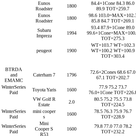
Eunos
84.4+1Cone 84.3 86.0
1800
Roadster
89.9 TOT=259.7
Eunos
98.6 103.0=MAX=102.
1800
Roadster
85.8 84.7 TOT=269.1
93.4 87.9+1Cone 89.0
Subaru
1994
99.6+1Cone=MAX=100
Impreza
TOT=275.3
WT=103.7 WT=102.3
peugeot
1900
WT=100.2 WT=100.9
TOT=303.4
BTRDA
72.6+2Cones 68.6 67.0
and
Caterham 7
1796
67.1 TOT=202.7
EMAMC
WinterSeries
77.9 75.2 73.7
Toyota Yaris
1600
Paid
76.0+1Cone TOT=226.
VW Golf R
80.5 75.2 75.5 73.8
2.0
Estate
TOT=224.5
WinterSeries
mini cooper
78.5 76.3 75.9 76.7
1600
Paid
s
TOT=228.9
Mini
WinterSeries
79.8 77.0 77.0 78.2
Cooper S
1600
Paid
TOT=232.2
R53