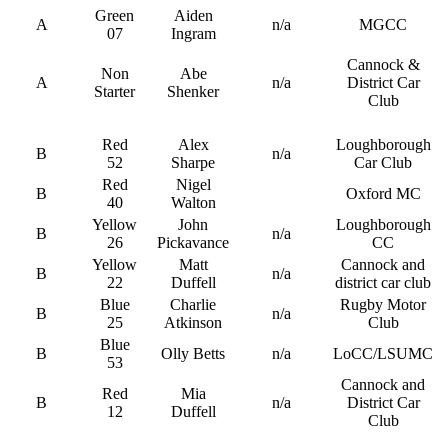
Green
Aiden
A
n/a
MGCC
07
Ingram
Cannock &
Non
Abe
A
n/a
District Car
Starter
Shenker
Club
Red
Alex
Loughborough
B
n/a
52
Sharpe
Car Club
Red
Nigel
B
Oxford MC
40
Walton
Yellow
John
Loughborough
B
n/a
26
Pickavance
CC
Yellow
Matt
Cannock and
B
n/a
22
Duffell
district car club
Blue
Charlie
Rugby Motor
B
n/a
25
Atkinson
Club
Blue
B
Olly Betts
n/a
LoCC/LSUMC
53
Cannock and
Red
Mia
B
n/a
District Car
12
Duffell
Club