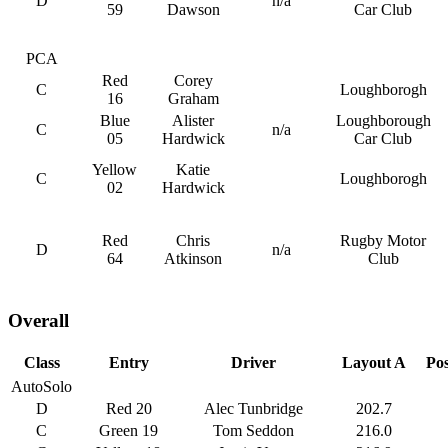
D
n/a
59
Dawson
Car Club
PCA
Red
Corey
C
Loughborogh
16
Graham
Blue
Alister
Loughborough
C
n/a
05
Hardwick
Car Club
Yellow
Katie
C
Loughborogh
02
Hardwick
Red
Chris
Rugby Motor
D
n/a
64
Atkinson
Club
Overall
Class
Entry
Driver
Layout A
Pos
AutoSolo
D
Red 20
Alec Tunbridge
202.7
C
Green 19
Tom Seddon
216.0