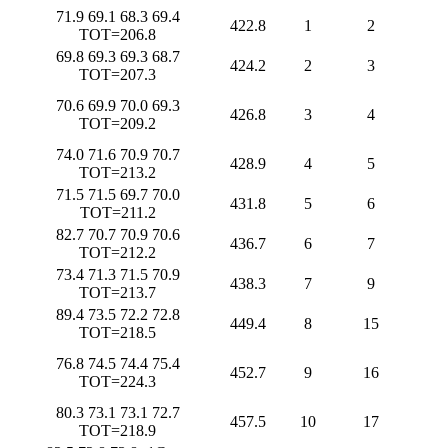
71.9 69.1 68.3 69.4
422.8
1
2
TOT=206.8
69.8 69.3 69.3 68.7
424.2
2
3
TOT=207.3
70.6 69.9 70.0 69.3
426.8
3
4
TOT=209.2
74.0 71.6 70.9 70.7
428.9
4
5
TOT=213.2
71.5 71.5 69.7 70.0
431.8
5
6
TOT=211.2
82.7 70.7 70.9 70.6
436.7
6
7
TOT=212.2
73.4 71.3 71.5 70.9
438.3
7
9
TOT=213.7
89.4 73.5 72.2 72.8
449.4
8
15
TOT=218.5
76.8 74.5 74.4 75.4
452.7
9
16
TOT=224.3
80.3 73.1 73.1 72.7
457.5
10
17
TOT=218.9