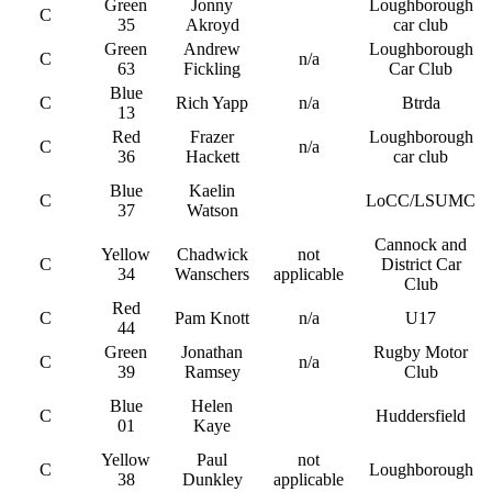
Green
Jonny
Loughborough
C
35
Akroyd
car club
Green
Andrew
Loughborough
C
n/a
63
Fickling
Car Club
Blue
C
Rich Yapp
n/a
Btrda
13
Red
Frazer
Loughborough
C
n/a
36
Hackett
car club
Blue
Kaelin
C
LoCC/LSUMC
37
Watson
Cannock and
Yellow
Chadwick
not
C
District Car
34
Wanschers
applicable
Club
Red
C
Pam Knott
n/a
U17
44
Green
Jonathan
Rugby Motor
C
n/a
39
Ramsey
Club
Blue
Helen
C
Huddersfield
01
Kaye
Yellow
Paul
not
C
Loughborough
38
Dunkley
applicable