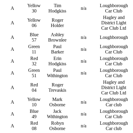
Yellow
Tim
Loughborough
A
n/a
30
Hodgkiss
Car Club
Hagley and
Yellow
Roger
A
District Light
06
Holder
Car Club Ltd
Blue
Ashley
A
n/a
Loughborough
57
Brownlee
Green
Paul
Loughborough
A
n/a
11
Barker
Car Club
Red
Erin
Loughborough
A
n/a
32
Hodgkiss
Car Club
Green
Paul
Loughborough
A
n/a
51
Withington
Car Club
Hagley and
Red
Roger
A
District Light
04
Trevaskis
Car Club Ltd
Yellow
Mark
Loughborough
A
n/a
10
Osborne
Car club
Blue
Jack
Loughborough
A
n/a
49
Withington
Car Club
Red
Robyn
Loughborough
A
n/a
08
Osborne
Car club