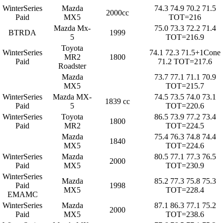
WinterSeries
Mazda
74.3 74.9 70.2 71.5
2000cc
Paid
MX5
TOT=216
Mazda Mx-
75.0 73.3 72.2 71.4
BTRDA
1999
5
TOT=216.9
Toyota
WinterSeries
74.1 72.3 71.5+1Cone
MR2
1800
Paid
71.2 TOT=217.6
Roadster
Mazda
73.7 77.1 71.1 70.9
MX5
TOT=215.7
WinterSeries
Mazda MX-
74.5 73.5 74.0 73.1
1839 cc
Paid
5
TOT=220.6
WinterSeries
Toyota
86.5 73.9 77.2 73.4
1800
Paid
MR2
TOT=224.5
Mazda
75.4 76.3 74.8 74.4
1840
MX5
TOT=224.6
WinterSeries
Mazda
80.5 77.1 77.3 76.5
2000
Paid
MX5
TOT=230.9
WinterSeries
Mazda
85.2 77.3 75.8 75.3
Paid
1998
MX5
TOT=228.4
EMAMC
WinterSeries
Mazda
87.1 86.3 77.1 75.2
2000
Paid
MX5
TOT=238.6