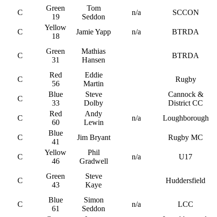
Green
Tom
C
n/a
SCCON
19
Seddon
Yellow
C
Jamie Yapp
n/a
BTRDA
18
Green
Mathias
C
BTRDA
31
Hansen
Red
Eddie
C
Rugby
56
Martin
Blue
Steve
Cannock &
C
33
Dolby
District CC
Red
Andy
C
n/a
Loughborough
60
Lewin
Blue
C
Jim Bryant
Rugby MC
41
Yellow
Phil
C
n/a
U17
46
Gradwell
Green
Steve
C
Huddersfield
43
Kaye
Blue
Simon
C
n/a
LCC
61
Seddon