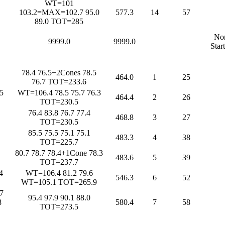
WT=101
103.2=MAX=102.7 95.0
577.3
14
57
89.0 TOT=285
No
9999.0
9999.0
Star
78.4 76.5+2Cones 78.5
464.0
1
25
76.7 TOT=233.6
5
WT=106.4 78.5 75.7 76.3
464.4
2
26
TOT=230.5
76.4 83.8 76.7 77.4
468.8
3
27
TOT=230.5
85.5 75.5 75.1 75.1
483.3
4
38
TOT=225.7
80.7 78.7 78.4+1Cone 78.3
483.6
5
39
TOT=237.7
4
WT=106.4 81.2 79.6
546.3
6
52
WT=105.1 TOT=265.9
7
95.4 97.9 90.1 88.0
8
580.4
7
58
TOT=273.5