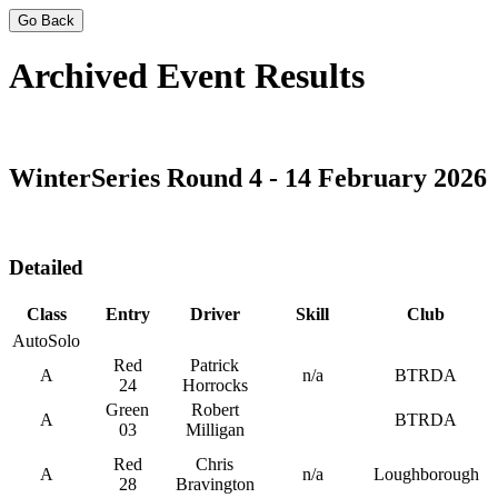
Go Back
Archived Event Results
WinterSeries Round 4 - 14 February 2026
Detailed
Class
Entry
Driver
Skill
Club
AutoSolo
Red
Patrick
A
n/a
BTRDA
24
Horrocks
Green
Robert
A
BTRDA
03
Milligan
Red
Chris
A
n/a
Loughborough
28
Bravington