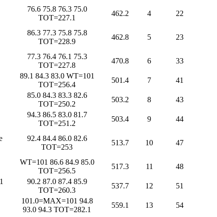
76.6 75.8 76.3 75.0
462.2
4
22
TOT=227.1
86.3 77.3 75.8 75.8
462.8
5
23
TOT=228.9
77.3 76.4 76.1 75.3
470.8
6
33
TOT=227.8
89.1 84.3 83.0 WT=101
501.4
7
41
TOT=256.4
85.0 84.3 83.3 82.6
503.2
8
43
TOT=250.2
94.3 86.5 83.0 81.7
503.4
9
44
TOT=251.2
e
92.4 84.4 86.0 82.6
513.7
10
47
TOT=253
WT=101 86.6 84.9 85.0
517.3
11
48
TOT=256.5
1
90.2 87.0 87.4 85.9
537.7
12
51
TOT=260.3
101.0=MAX=101 94.8
559.1
13
54
93.0 94.3 TOT=282.1