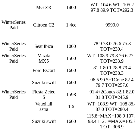
WT=104.6 WT=105.2
MG ZR
1400
97.8 89.9 TOT=292.3
WinterSeries
Citroen C2
1.4cc
9999.0
Paid
WinterSeries
78.9 78.0 76.6 75.8
Seat Ibiza
1000
Paid
TOT=230.4
WinterSeries
Mazda
WT=108.9 79.8 76.6 77.
1500
Paid
MX5
TOT=233.9
81.1 80.1 78.8 79.4
Ford Escort
1600
TOT=238.3
96.5 90.5+1Cone 82.4
Suzuki swift
1600
79.7 TOT=257.6
WinterSeries
Fiesta Zetec
91.4+2Cones 82.1 82.0
1598
Paid
S
81.8 TOT=245.9
Vauxhall
WT=108.9 WT=108 85.
1.6
astra
87.0 TOT=280.4
115.8=MAX=108.9 107.
Suzuki swift
1600
93.4 112.1=MAX=105.
TOT=306.9