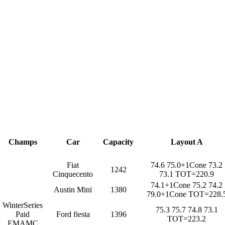
Champs
Car
Capacity
Layout A
Fiat
74.6 75.0+1Cone 73.2
1242
Cinquecento
73.1 TOT=220.9
74.1+1Cone 75.2 74.2
Austin Mini
1380
79.0+1Cone TOT=228.
WinterSeries
75.3 75.7 74.8 73.1
Paid
Ford fiesta
1396
TOT=223.2
EMAMC