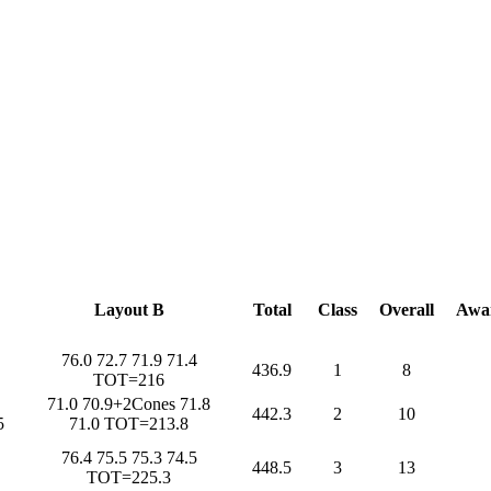
Layout B
Total
Class
Overall
Awa
76.0 72.7 71.9 71.4
436.9
1
8
TOT=216
71.0 70.9+2Cones 71.8
442.3
2
10
5
71.0 TOT=213.8
76.4 75.5 75.3 74.5
448.5
3
13
TOT=225.3