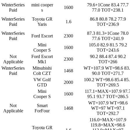
WinterSeries
mini cooper
79.6+1Cone 83.4 77.7
1600
Paid
s
77.0 TOT=238.1
WinterSeries
Toyota GR
86.8 80.8 78.2 77.9
1.6
Paid
Yaris
TOT=236.9
WinterSeries
87.3 81.3+1Cone 78.0
Ford Escort
2300
Paid
77.6 TOT=241.9
Mini
105.0 82.9 81.5 79.2
1600
Cooper S
TOT=243.6
Not
Ford Escort
90.2 88.4 87.4 90.2
2300
Applicable
Mk1
TOT=266
WinterSeries
Mitsubishi
WT=107.9 WT=98.6 83.
1468
Paid
Colt CZT
90.0 TOT=271.7
VW Golf
100.2 WT=98.6 85.4 85.
2000
GTD
TOT=269.5
Mini
117.1=MAX=107.9 97.
1600
Cooper S
95.1 93.7 TOT=286.5
WT=107.9 WT=98.6
Not
Smart
1468
WT=97 WT=97.1
Applicable
ForFour
TOT=292.7
116.0=MAX=107.9
119.8=MAX=98.6
Toyota GR