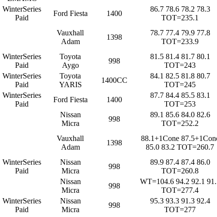
WinterSeries
86.7 78.6 78.2 78.3
Ford Fiesta
1400
Paid
TOT=235.1
Vauxhall
78.7 77.4 79.9 77.8
1398
Adam
TOT=233.9
WinterSeries
Toyota
81.5 81.4 81.7 80.1
998
Paid
Aygo
TOT=243
WinterSeries
Toyota
84.1 82.5 81.8 80.7
1400CC
Paid
YARIS
TOT=245
WinterSeries
87.7 84.4 85.5 83.1
Ford Fiesta
1400
Paid
TOT=253
Nissan
89.1 85.6 84.0 82.6
998
Micra
TOT=252.2
Vauxhall
88.1+1Cone 87.5+1Con
1398
Adam
85.0 83.2 TOT=260.7
WinterSeries
Nissan
89.9 87.4 87.4 86.0
998
Paid
Micra
TOT=260.8
Nissan
WT=104.6 94.2 92.1 91.
998
Micra
TOT=277.4
WinterSeries
Nissan
95.3 93.3 91.3 92.4
998
Paid
Micra
TOT=277