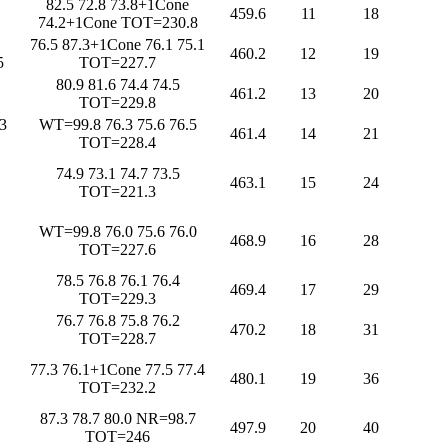
82.5 72.8 73.8+1Cone
459.6
11
18
74.2+1Cone TOT=230.8
76.5 87.3+1Cone 76.1 75.1
460.2
12
19
5
TOT=227.7
80.9 81.6 74.4 74.5
461.2
13
20
TOT=229.8
3
WT=99.8 76.3 75.6 76.5
461.4
14
21
TOT=228.4
74.9 73.1 74.7 73.5
463.1
15
24
TOT=221.3
WT=99.8 76.0 75.6 76.0
468.9
16
28
TOT=227.6
78.5 76.8 76.1 76.4
469.4
17
29
TOT=229.3
76.7 76.8 75.8 76.2
470.2
18
31
TOT=228.7
77.3 76.1+1Cone 77.5 77.4
480.1
19
36
TOT=232.2
87.3 78.7 80.0 NR=98.7
497.9
20
40
TOT=246