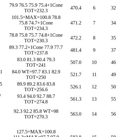
79.9 76.5 75.9 75.4+1Cone
470.4
6
32
TOT=232.3
101.5=MAX=100.8 78.8
75.8 74.7+1Cone
471.2
7
34
TOT=234.3
78.8 75.8 75.7 74.8+1Cone
472.2
8
35
TOT=230.3
89.3 77.2+1Cone 77.9 77.7
481.4
9
37
TOT=237.8
83.0 81.3 80.4 79.3
507.0
10
46
TOT=241
1
84.0 WT=97.7 83.1 82.9
521.7
11
49
TOT=250
5
89.9 89.2 83.6 83.8
526.1
12
50
TOT=256.6
7
93.4 94.0 92.7 88.7
561.3
13
55
TOT=274.8
92.3 92.2 85.8 WT=98
563.0
14
56
TOT=270.3
127.5=MAX=100.8