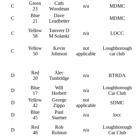
Green
Cath
C
n/a
MDMC
23
Woodman
Blue
Dave
C
MDMC
21
Leadbetter
Yellow
Tanveer D
C
n/a
LOCC
58
M Solanki
Yellow
Kevin
not
Loughborough
C
50
Johnson
applicable
car club
Red
Alec
D
n/a
BTRDA
20
Tunbridge
Blue
Will
Loughborough
D
n/a
17
Herbert
Car Club
Yellow
George
not
D
SDMC
42
Zippo
applicable
Blue
Paul
D
n/a
locc
45
Starmer
Red
Rob
Loughborough
D
n/a
48
Rolston
Car Club