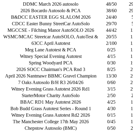
DDMC March 2026 autosolo
48/50
2
2026 Bocardo Autosolo & PCA
38/60
2
B&DCC EASTER EGG SLALOM 2026
24/40
CDCC Easter Bunny StreetCar AutoSolo
29/70
MGCCSE - Filching Manor AutoSOLO 2026
44/42
1
WSMC/MCAC Streetcar AutoSOLO, AutoTest &
20/55
1
63CC April Autotest
2/100
1
Meg Lane Autotest & PCA
0/25
1
Witney Special Evening Autotest
4/15
1
Spring Woodyard PCA
0/30
1
2026 SOCC Chairman's PCA Rnd 3
8/25
2
April 2026 Nantmawr BBMC Gravel Champion
13/30
2
7 Oaks Autosolo B/H R3 26/04/26
0/60
2
Witney Evening Grass Autotest 2026 Rd1
3/15
2
StarterMotor Charity AutoSolo
2/50
BBAC RD1 May Autotest 2026
4/25
1
Bob Budd Grass Autotest Series - Round 1
4/30
1
Witney Evening Grass Autotest Rd2 2026
0/15
1
The Manchester College 17th May 2026
0/45
1
Chepstow Autosolo (BMC)
0/50
2