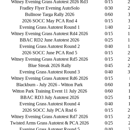
Witney Evening Grass Autotest 2026 Rd3
0/15
2
Fradley Flyer Evening AutoSolo
0/30
2
Bullnose Targa Rally 2026
0/60
2026 SOCC May PCA Rnd 4
0/15
Evening Grass Autotest Round 1
1/40
Witney Evening Grass Autotest Rd4 2026
0/15
1
BBAC RD2 June Autotest 2026
0/25
1
Evening Grass Autotest Round 2
0/40
1
2026 SOCC June PCA Rnd 5
0/15
2
Witney Evening Grass Autotest Rd5 2026
0/15
2
Blue Streak 2026 Rally
0/45
2
Evening Grass Autotest Round 3
0/40
3
Witney Evening Grass Autotest Rd6 2026
0/15
Blackburn - July 2026 - Witton Park
0/60
Witton Park Training Event 11 July 2026
0/60
BBAC RD3 July Autotest 2026
0/25
Evening Grass Autotest Round 4
0/40
2026 SOCC July PCA Rnd 6
0/15
2
Witney Evening Grass Autotest Rd7 2026
0/15
2
Twisted Arms Grass Autotest & PCA 2026
0/25
Evening Grass Autotest Round 5
0/40