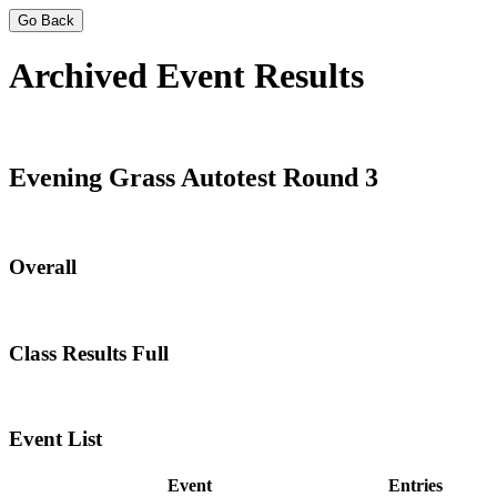
Go Back
Archived Event Results
Evening Grass Autotest Round 3
Overall
Class Results Full
Event List
Event
Entries