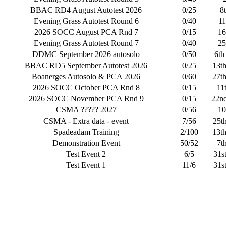
BBAC RD4 August Autotest 2026
0/25
8
Evening Grass Autotest Round 6
0/40
11
2026 SOCC August PCA Rnd 7
0/15
16
Evening Grass Autotest Round 7
0/40
25
DDMC September 2026 autosolo
0/50
6th
BBAC RD5 September Autotest 2026
0/25
13t
Boanerges Autosolo & PCA 2026
0/60
27t
2026 SOCC October PCA Rnd 8
0/15
11
2026 SOCC November PCA Rnd 9
0/15
22n
CSMA ????? 2027
0/56
10
CSMA - Extra data - event
7/56
25t
Spadeadam Training
2/100
13t
Demonstration Event
50/52
7t
Test Event 2
6/5
31s
Test Event 1
11/6
31s