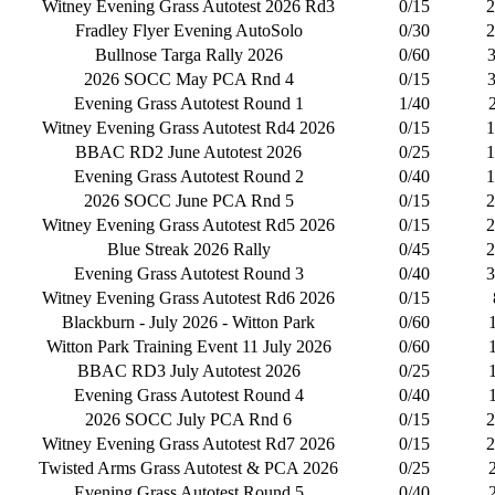
Witney Evening Grass Autotest 2026 Rd3
0/15
2
Fradley Flyer Evening AutoSolo
0/30
2
Bullnose Targa Rally 2026
0/60
2026 SOCC May PCA Rnd 4
0/15
Evening Grass Autotest Round 1
1/40
Witney Evening Grass Autotest Rd4 2026
0/15
1
BBAC RD2 June Autotest 2026
0/25
1
Evening Grass Autotest Round 2
0/40
1
2026 SOCC June PCA Rnd 5
0/15
2
Witney Evening Grass Autotest Rd5 2026
0/15
2
Blue Streak 2026 Rally
0/45
2
Evening Grass Autotest Round 3
0/40
3
Witney Evening Grass Autotest Rd6 2026
0/15
Blackburn - July 2026 - Witton Park
0/60
Witton Park Training Event 11 July 2026
0/60
BBAC RD3 July Autotest 2026
0/25
Evening Grass Autotest Round 4
0/40
2026 SOCC July PCA Rnd 6
0/15
2
Witney Evening Grass Autotest Rd7 2026
0/15
2
Twisted Arms Grass Autotest & PCA 2026
0/25
Evening Grass Autotest Round 5
0/40