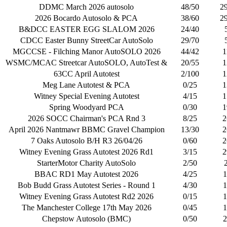
DDMC March 2026 autosolo
48/50
2
2026 Bocardo Autosolo & PCA
38/60
2
B&DCC EASTER EGG SLALOM 2026
24/40
CDCC Easter Bunny StreetCar AutoSolo
29/70
MGCCSE - Filching Manor AutoSOLO 2026
44/42
1
WSMC/MCAC Streetcar AutoSOLO, AutoTest &
20/55
1
63CC April Autotest
2/100
1
Meg Lane Autotest & PCA
0/25
1
Witney Special Evening Autotest
4/15
1
Spring Woodyard PCA
0/30
1
2026 SOCC Chairman's PCA Rnd 3
8/25
2
April 2026 Nantmawr BBMC Gravel Champion
13/30
2
7 Oaks Autosolo B/H R3 26/04/26
0/60
2
Witney Evening Grass Autotest 2026 Rd1
3/15
2
StarterMotor Charity AutoSolo
2/50
BBAC RD1 May Autotest 2026
4/25
1
Bob Budd Grass Autotest Series - Round 1
4/30
1
Witney Evening Grass Autotest Rd2 2026
0/15
1
The Manchester College 17th May 2026
0/45
1
Chepstow Autosolo (BMC)
0/50
2