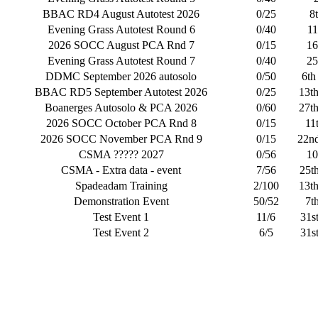
BBAC RD4 August Autotest 2026
0/25
8
Evening Grass Autotest Round 6
0/40
11
2026 SOCC August PCA Rnd 7
0/15
16
Evening Grass Autotest Round 7
0/40
25
DDMC September 2026 autosolo
0/50
6th
BBAC RD5 September Autotest 2026
0/25
13t
Boanerges Autosolo & PCA 2026
0/60
27t
2026 SOCC October PCA Rnd 8
0/15
11
2026 SOCC November PCA Rnd 9
0/15
22n
CSMA ????? 2027
0/56
10
CSMA - Extra data - event
7/56
25t
Spadeadam Training
2/100
13t
Demonstration Event
50/52
7t
Test Event 1
11/6
31s
Test Event 2
6/5
31s