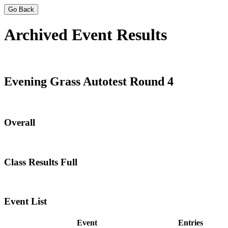
Go Back
Archived Event Results
Evening Grass Autotest Round 4
Overall
Class Results Full
Event List
Event
Entries