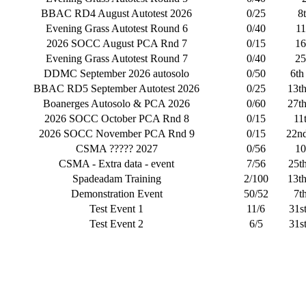
BBAC RD4 August Autotest 2026
0/25
8
Evening Grass Autotest Round 6
0/40
11
2026 SOCC August PCA Rnd 7
0/15
16
Evening Grass Autotest Round 7
0/40
25
DDMC September 2026 autosolo
0/50
6th
BBAC RD5 September Autotest 2026
0/25
13t
Boanerges Autosolo & PCA 2026
0/60
27t
2026 SOCC October PCA Rnd 8
0/15
11
2026 SOCC November PCA Rnd 9
0/15
22n
CSMA ????? 2027
0/56
10
CSMA - Extra data - event
7/56
25t
Spadeadam Training
2/100
13t
Demonstration Event
50/52
7t
Test Event 1
11/6
31s
Test Event 2
6/5
31s