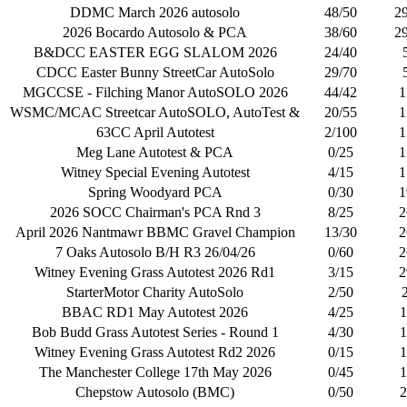
DDMC March 2026 autosolo
48/50
2
2026 Bocardo Autosolo & PCA
38/60
2
B&DCC EASTER EGG SLALOM 2026
24/40
CDCC Easter Bunny StreetCar AutoSolo
29/70
MGCCSE - Filching Manor AutoSOLO 2026
44/42
1
WSMC/MCAC Streetcar AutoSOLO, AutoTest &
20/55
1
63CC April Autotest
2/100
1
Meg Lane Autotest & PCA
0/25
1
Witney Special Evening Autotest
4/15
1
Spring Woodyard PCA
0/30
1
2026 SOCC Chairman's PCA Rnd 3
8/25
2
April 2026 Nantmawr BBMC Gravel Champion
13/30
2
7 Oaks Autosolo B/H R3 26/04/26
0/60
2
Witney Evening Grass Autotest 2026 Rd1
3/15
2
StarterMotor Charity AutoSolo
2/50
BBAC RD1 May Autotest 2026
4/25
1
Bob Budd Grass Autotest Series - Round 1
4/30
1
Witney Evening Grass Autotest Rd2 2026
0/15
1
The Manchester College 17th May 2026
0/45
1
Chepstow Autosolo (BMC)
0/50
2