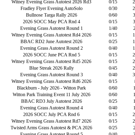
Witney Evening Grass Autotest 2026 Rd3
0/15
2
Fradley Flyer Evening AutoSolo
0/30
2
Bullnose Targa Rally 2026
0/60
2026 SOCC May PCA Rnd 4
0/15
Evening Grass Autotest Round 1
1/40
Witney Evening Grass Autotest Rd4 2026
0/15
1
BBAC RD2 June Autotest 2026
0/25
1
Evening Grass Autotest Round 2
0/40
1
2026 SOCC June PCA Rnd 5
0/15
2
Witney Evening Grass Autotest Rd5 2026
0/15
2
Blue Streak 2026 Rally
0/45
2
Evening Grass Autotest Round 3
0/40
3
Witney Evening Grass Autotest Rd6 2026
0/15
Blackburn - July 2026 - Witton Park
0/60
Witton Park Training Event 11 July 2026
0/60
BBAC RD3 July Autotest 2026
0/25
Evening Grass Autotest Round 4
0/40
2026 SOCC July PCA Rnd 6
0/15
2
Witney Evening Grass Autotest Rd7 2026
0/15
2
Twisted Arms Grass Autotest & PCA 2026
0/25
Evening Grass Autotest Round 5
0/40