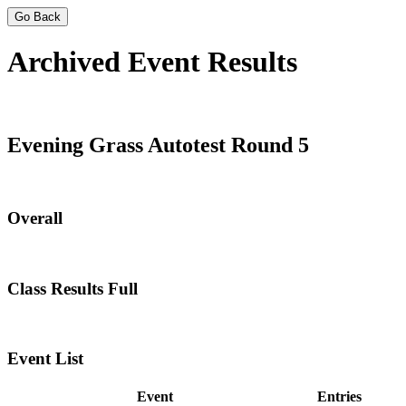
Go Back
Archived Event Results
Evening Grass Autotest Round 5
Overall
Class Results Full
Event List
Event
Entries