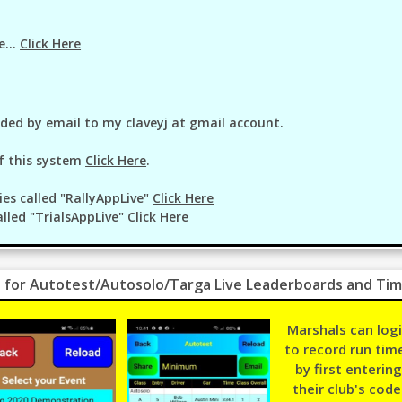
e...
Click Here
ided by email to my claveyj at gmail account.
f this system
Click Here
.
ies called "RallyAppLive"
Click Here
alled "TrialsAppLive"
Click Here
 for Autotest/Autosolo/Targa Live Leaderboards and Tim
Marshals can log
to record run tim
by first entering
their club's code