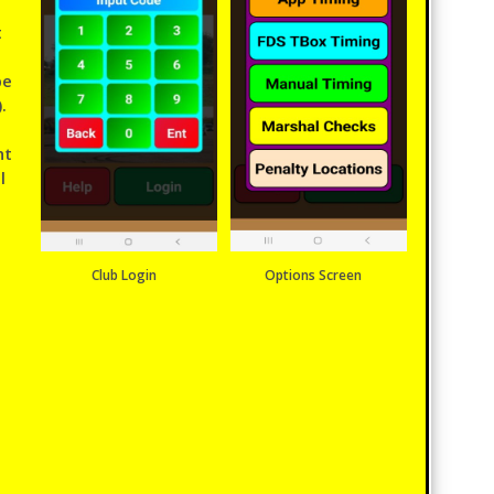
t
be
.
nt
l
Club Login
Options Screen