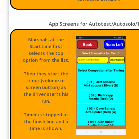
App Screens for Autotest/Autosolo/Ta
Marshals at the
Start Line first
selects the top
option from the list.
Then they start the
timer (volume or
screen button) as
the driver starts his
run.
Timer is stopped at
the finish line and a
time is shown.