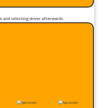
n and selecting driver afterwards.