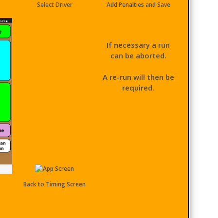
Select Driver
Add Penalties and Save
If necessary a run
can be aborted.
A re-run will then be
required.
Back to Timing Screen