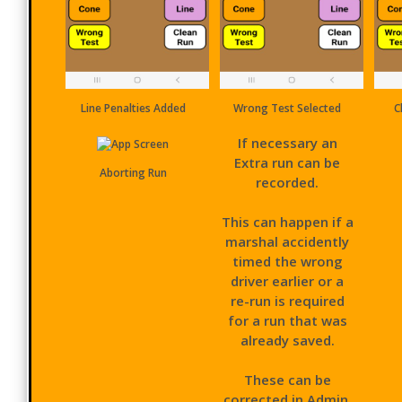
Line Penalties Added
Wrong Test Selected
C
If necessary an
Extra run can be
Aborting Run
recorded.
This can happen if a
marshal accidently
timed the wrong
driver earlier or a
re-run is required
for a run that was
already saved.
These can be
corrected in Admin.