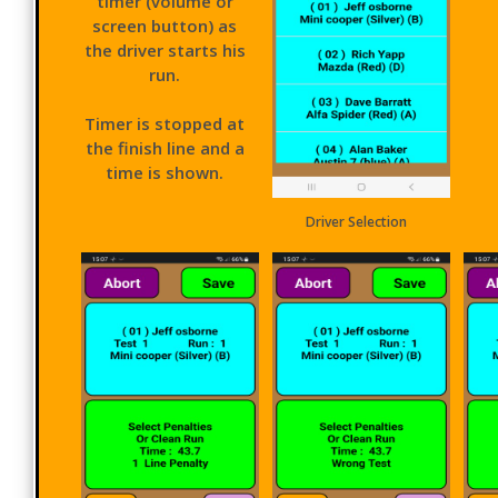
timer (volume or
screen button) as
the driver starts his
run.
Timer is stopped at
the finish line and a
time is shown.
Driver Selection