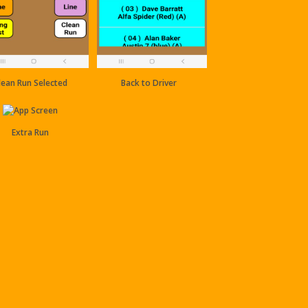
lean Run Selected
Back to Driver
Extra Run