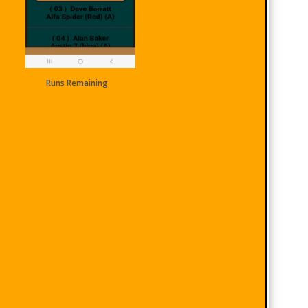
Runs Remaining