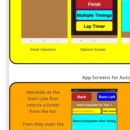
Event Selection
Options Screen
App Screens for Auto
Marshals at the
Start Line first
selects a Driver
from the list.
Then they start the