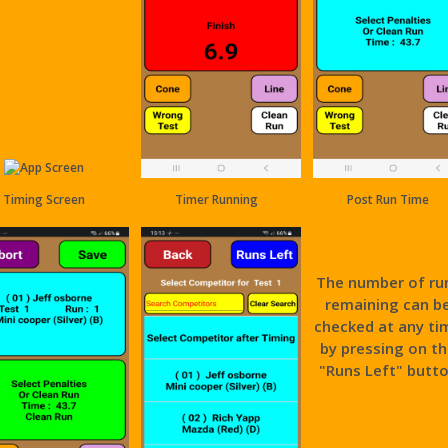
Timing Screen
Timer Running
Post Run Time
The number of ru
remaining can b
checked at any ti
by pressing on t
"Runs Left" butt