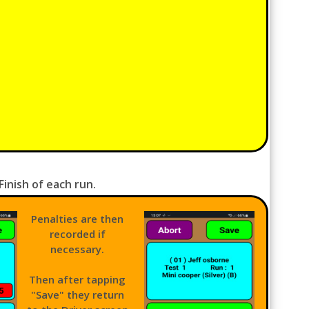
inish of each run.
Penalties are then
recorded if
necessary.
Then after tapping
"Save" they return