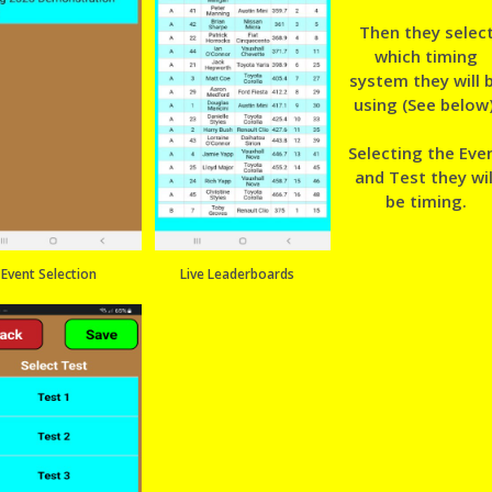
Then they selec
which timing
system they will 
using (See below)
Selecting the Eve
and Test they wil
be timing.
Event Selection
Live Leaderboards