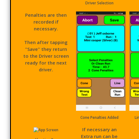
Driver Selection
Penalties are then
recorded if
necessary.
Then after tapping
"Save" they return
to the Driver screen
ready for the next
driver.
Cone Penalties Added
Li
If necessary an
Extra run can be