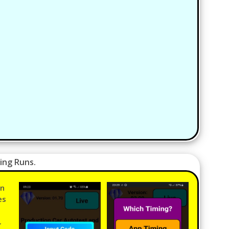
ing Runs.
in
es
.