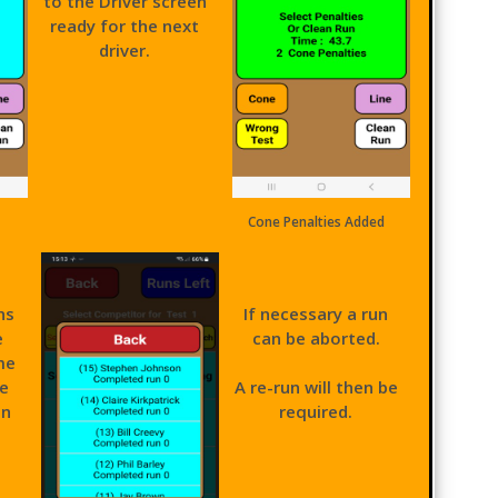
to the Driver screen
ready for the next
driver.
Cone Penalties Added
ns
If necessary a run
e
can be aborted.
me
he
A re-run will then be
on
required.