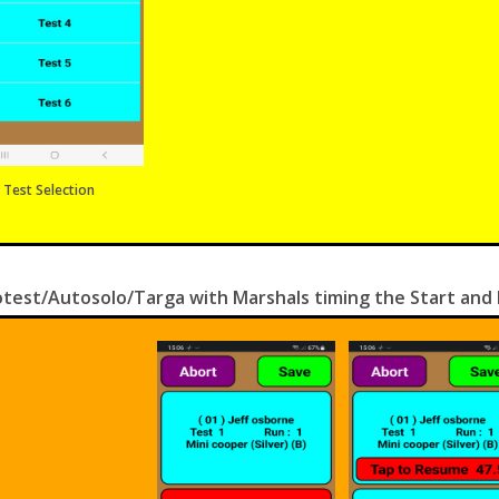
Test Selection
test/Autosolo/Targa with Marshals timing the Start and F