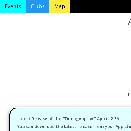
Events
Clubs
Map
P
Latest Release of the "TimingAppLive" App is 2.36
You can download the latest release from your App stor