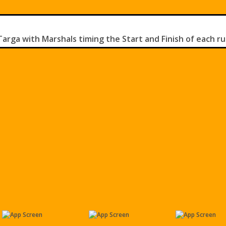
rga with Marshals timing the Start and Finish of each ru