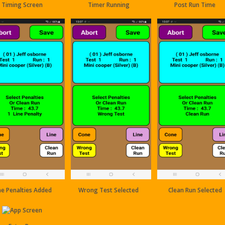
Timing Screen
Timer Running
Post Run Time
ne Penalties Added
Wrong Test Selected
Clean Run Selected