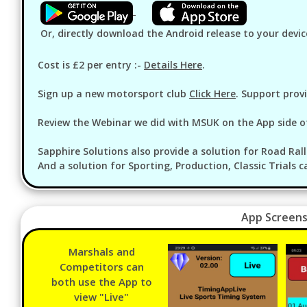
Or, directly download the Android release to your devic
Cost is £2 per entry :-
Details Here
.
Sign up a new motorsport club
Click Here
. Support prov
Review the Webinar we did with MSUK on the App side o
Sapphire Solutions also provide a solution for Road Rall
And a solution for Sporting, Production, Classic Trials c
App Screens
Marshals and
Competitors can
both use the App to
view "Live"