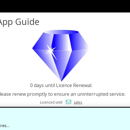
App Guide
0 days until Licence Renewal.
lease renew promptly to ensure an uninterrupted service.
Licenced until
sales
es...