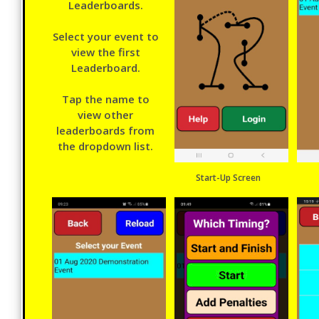
Leaderboards.
Select your event to
view the first
Leaderboard.
Tap the name to
view other
leaderboards from
the dropdown list.
Start-Up Screen