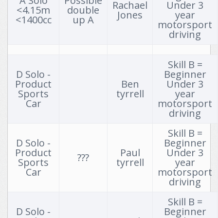
A Solo
Possible
Rachael
Under 3
<4.15m
double
26th July 2026 The Albermarle Autotest
Jones
year
<1400cc
up A
motorsport
26th July 2026 Andy's Field Autotest/PCA
driving
28th July 2026 Evening Grass Autotest Round 5
Skill B =
30th July 2026 MGCC SE Centre Evening Taster Autotest
D Solo -
Beginner
Product
Ben
Under 3
2nd August 2026 B&DCC SLIPPERY WHEN WET SLALOM 2026
Sports
tyrrell
year
Car
motorsport
4th August 2026 Kelstedge Grass Autotest
driving
5th August 2026 Witney Evening Grass Autotest Rd5 2026
Skill B =
D Solo -
Beginner
Product
Paul
Under 3
8th August 2026 BBAC RD4 August Autotest 2026
???
Sports
tyrrell
year
Car
motorsport
9th August 2026 The Southern Car Club Kempton Autosolo 2
driving
11th August 2026 Evening Grass Autotest Round 6
Skill B =
D Solo -
Beginner
11th August 2026 TWMC Evening Autotest August 2026