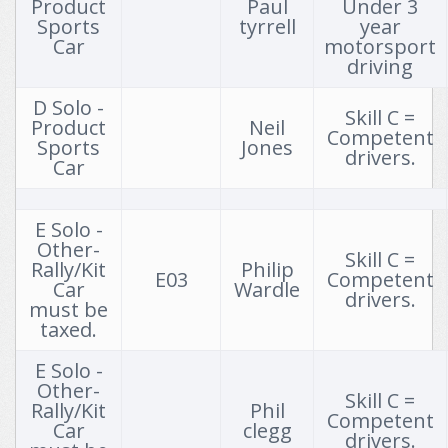
Product
Paul
Under 3
Sports
tyrrell
year
12th August 2026 Bob Budd Grass Autotest Series - Round 7
Car
motorsport
driving
13th August 2026 CCC 2026 Summer Series Round 4
D Solo -
16th August 2026 MG Car Club California Cup Autotest
Skill C =
Product
Neil
Competent
Sports
Jones
17th August 2026 Holly Tree Farm Autotest & PCA
drivers.
Car
25th August 2026 Evening Grass Autotest Round 7
E Solo -
26th August 2026 Bob Budd Grass Autotest Series - Round 8
Other-
Skill C =
Rally/Kit
Philip
30th August 2026 2026 SOCC August PCA Rnd 5
E03
Competent
Car
Wardle
drivers.
must be
30th August 2026 2026 Thruxton AutoSOLO
taxed.
6th September 2026 DDMC September 2026 autosolo
E Solo -
Other-
6th September 2026 RDCC September '26 Autosolo & PCA
Skill C =
Rally/Kit
Phil
Competent
Car
clegg
13th September 2026 BBAC RD5 September Autotest 2026
drivers.