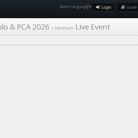
Select Language
▼
Login
Guide
olo & PCA 2026
Live Event
»
Minimum