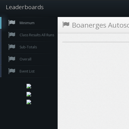
Leaderboards
Boanerges Autos
Minimum
Class Results All Runs
Sub-Totals
Overall
Event List