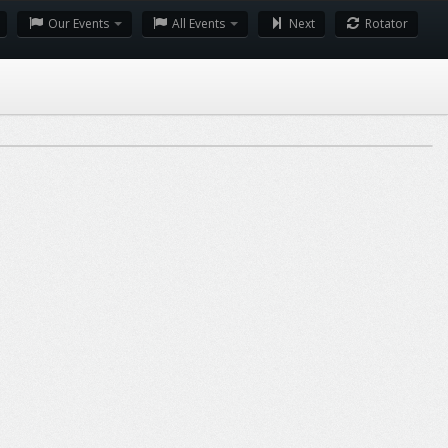
Our Events
All Events
Next
Rotator