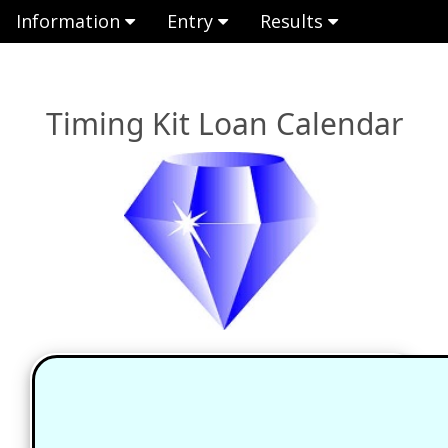
Information
Entry
Results
Timing Kit Loan Calendar