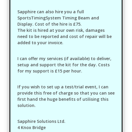
Sapphire can also hire you a full
SportsTimingSystem Timing Beam and
Display. Cost of the hire is £75.
The kit is hired at your own risk, damages
need to be reported and cost of repair will be
added to your invoice.
I can offer my services (if available) to deliver,
setup and support the kit for the day. Costs
for my support is £15 per hour.
If you wish to set up a test/trial event, I can
provide this free of charge so that you can see
first hand the huge benefits of utilising this
solution.
Sapphire Solutions Ltd.
4 Knox Bridge