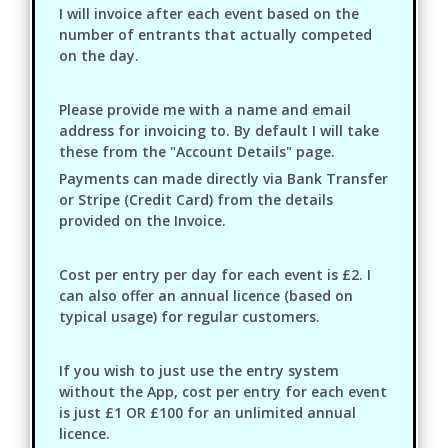
I will invoice after each event based on the
number of entrants that actually competed
on the day.
Please provide me with a name and email
address for invoicing to. By default I will take
these from the "Account Details" page.
Payments can made directly via Bank Transfer
or Stripe (Credit Card) from the details
provided on the Invoice.
Cost per entry per day for each event is £2. I
can also offer an annual licence (based on
typical usage) for regular customers.
If you wish to just use the entry system
without the App, cost per entry for each event
is just £1 OR £100 for an unlimited annual
licence.