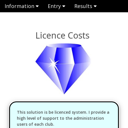
Information
Entry
Results
Licence Costs
This solution is be licenced system. I provide a
high level of support to the administration
users of each club.