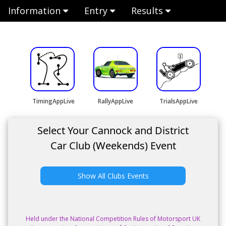
Information
Entry
Results
TimingAppLive
RallyAppLive
TrialsAppLive
Select Your Cannock and District
Car Club (Weekends) Event
Show All Clubs Events
Held under the National Competition Rules of Motorsport UK