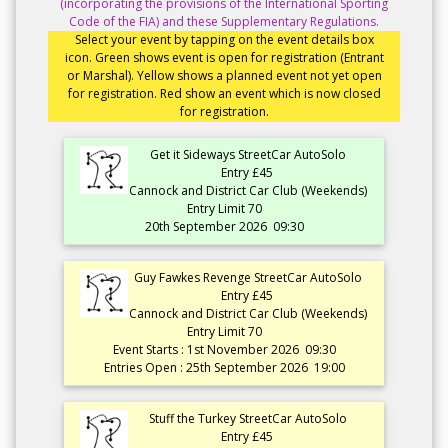
(incorporating the provisions of the International Sporting
Code of the FIA) and these Supplementary Regulations.
Select your event by tapping on the event details box
icon. Green shows event is open for registration (Entrant
or Marshal). Yellow shows a planned event not yet open
for registration. Red show an event which is now closed
for registration.
Get it Sideways StreetCar AutoSolo
Entry £45
Cannock and District Car Club (Weekends)
Entry Limit 70
20th September 2026
09:30
Guy Fawkes Revenge StreetCar AutoSolo
Entry £45
Cannock and District Car Club (Weekends)
Entry Limit 70
Event Starts : 1st November 2026
09:30
Entries Open : 25th September 2026
19:00
Stuff the Turkey StreetCar AutoSolo
Entry £45