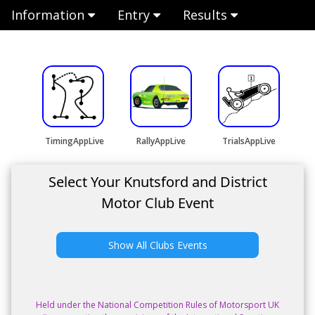
Information
Entry
Results
TimingAppLive
RallyAppLive
TrialsAppLive
Select Your Knutsford and District
Motor Club Event
Show All Clubs Events
Held under the National Competition Rules of Motorsport UK