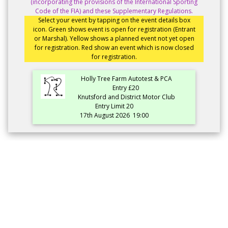
(incorporating the provisions of the International Sporting
Code of the FIA) and these Supplementary Regulations.
Select your event by tapping on the event details box
icon. Green shows event is open for registration (Entrant
or Marshal). Yellow shows a planned event not yet open
for registration. Red show an event which is now closed
for registration.
Holly Tree Farm Autotest & PCA
Entry £20
Knutsford and District Motor Club
Entry Limit 20
17th August 2026
19:00