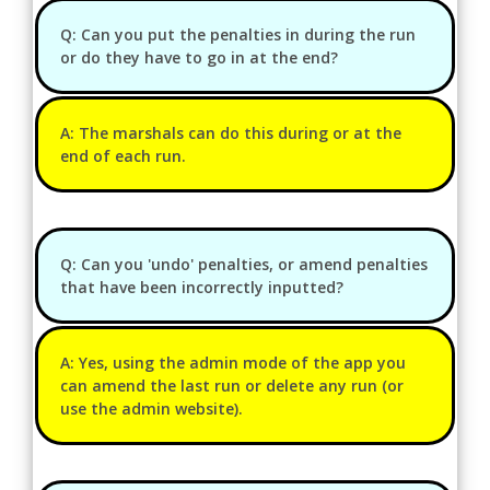
Q: Can you put the penalties in during the run
or do they have to go in at the end?
A: The marshals can do this during or at the
end of each run.
Q: Can you 'undo' penalties, or amend penalties
that have been incorrectly inputted?
A: Yes, using the admin mode of the app you
can amend the last run or delete any run (or
use the admin website).