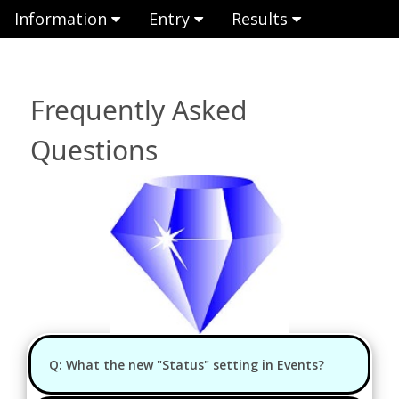
Information
Entry
Results
Frequently Asked
Questions
Q: What the new "Status" setting in Events?