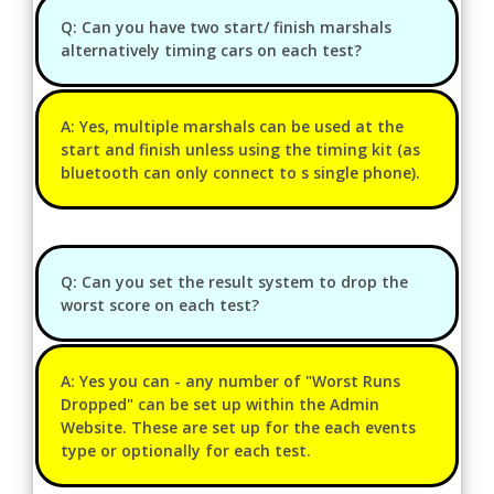
Q: Can you have two start/ finish marshals
alternatively timing cars on each test?
A: Yes, multiple marshals can be used at the
start and finish unless using the timing kit (as
bluetooth can only connect to s single phone).
Q: Can you set the result system to drop the
worst score on each test?
A: Yes you can - any number of "Worst Runs
Dropped" can be set up within the Admin
Website. These are set up for the each events
type or optionally for each test.