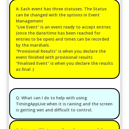
A: Each event has three statuses. The Status
can be changed with the options in Event
Management
"Live Event" is an event ready to accept entries
(once the date/time has been reached for
entries to be open) and times can be recorded
by the marshals.
"Provisional Results" is when you declare the
event finished with provisional results
"Finalised Event" is when you declare the results
as final :)
Q: What can I do to help with using
TimingAppLive when it is raining and the screen
is getting wet and difficult to control.