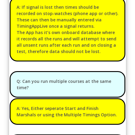
A: If signal is lost then times should be
recorded on stop-watches (phone app or other).
These can then be manually entered via
TimingAppLive once a signal returns.
The App has it’s own onboard database where
it records all the runs and will attempt to send
all unsent runs after each run and on closing a
test, therefore data should not be lost.
Q: Can you run multiple courses at the same
time?
A: Yes, Either seperate Start and Finish
Marshals or using the Multiple Timings Option.