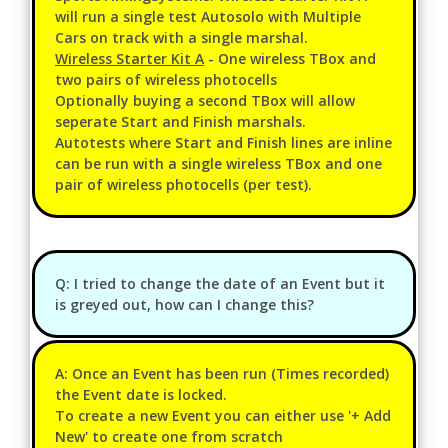
will run a single test Autosolo with Multiple
Cars on track with a single marshal.
Wireless Starter Kit A
- One wireless TBox and
two pairs of wireless photocells
Optionally buying a second TBox will allow
seperate Start and Finish marshals.
Autotests where Start and Finish lines are inline
can be run with a single wireless TBox and one
pair of wireless photocells (per test).
Q: I tried to change the date of an Event but it
is greyed out, how can I change this?
A: Once an Event has been run (Times recorded)
the Event date is locked.
To create a new Event you can either use '+ Add
New' to create one from scratch