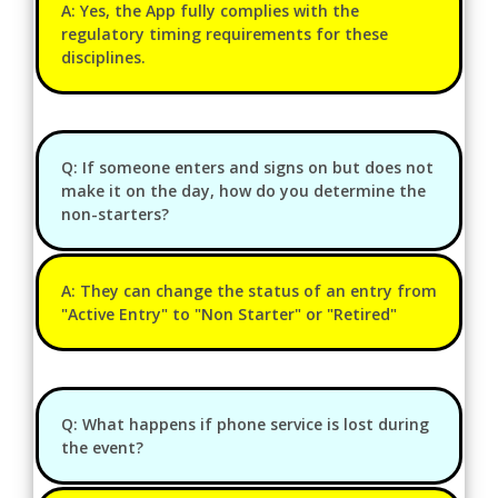
A: Yes, the App fully complies with the
regulatory timing requirements for these
disciplines.
Q: If someone enters and signs on but does not
make it on the day, how do you determine the
non-starters?
A: They can change the status of an entry from
"Active Entry" to "Non Starter" or "Retired"
Q: What happens if phone service is lost during
the event?