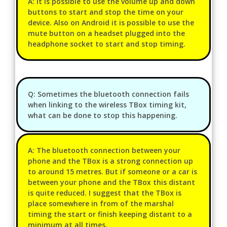
A: It is possible to use the volume up and down
buttons to start and stop the time on your
device. Also on Android it is possible to use the
mute button on a headset plugged into the
headphone socket to start and stop timing.
Q: Sometimes the bluetooth connection fails
when linking to the wireless TBox timing kit,
what can be done to stop this happening.
A: The bluetooth connection between your
phone and the TBox is a strong connection up
to around 15 metres. But if someone or a car is
between your phone and the TBox this distant
is quite reduced. I suggest that the TBox is
place somewhere in from of the marshal
timing the start or finish keeping distant to a
minimum at all times.