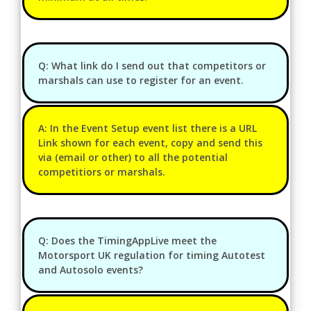
Q: What link do I send out that competitors or
marshals can use to register for an event.
A: In the Event Setup event list there is a URL
Link shown for each event, copy and send this
via (email or other) to all the potential
competitiors or marshals.
Q: Does the TimingAppLive meet the
Motorsport UK regulation for timing Autotest
and Autosolo events?