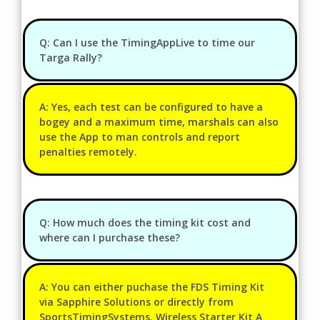
Q: Can I use the TimingAppLive to time our
Targa Rally?
A: Yes, each test can be configured to have a
bogey and a maximum time, marshals can also
use the App to man controls and report
penalties remotely.
Q: How much does the timing kit cost and
where can I purchase these?
A: You can either puchase the FDS Timing Kit
via Sapphire Solutions or directly from
SportsTimingSystems. Wireless Starter Kit A