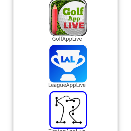
GolfAppLive
LeagueAppLive