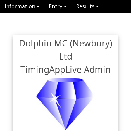
Information
Entry
Results
Dolphin MC (Newbury)
Ltd
TimingAppLive Admin