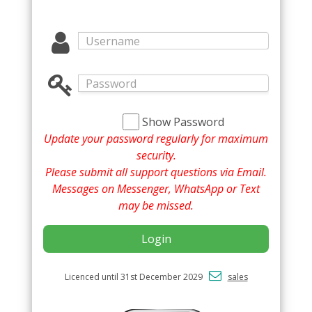
Show Password
Update your password regularly for maximum
security.
Please submit all support questions via Email.
Messages on Messenger, WhatsApp or Text
may be missed.
Login
Licenced until 31st December 2029
sales