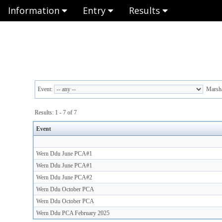
Information
Entry
Results
Event:
Marsha
Results: 1 - 7 of 7
Event
Wern Ddu June PCA#1
Wern Ddu June PCA#1
Wern Ddu June PCA#2
Wern Ddu October PCA
Wern Ddu October PCA
Wern Ddu PCA February 2025