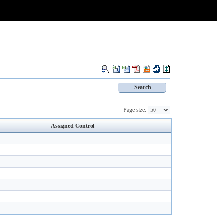
Page size:
Assigned Control