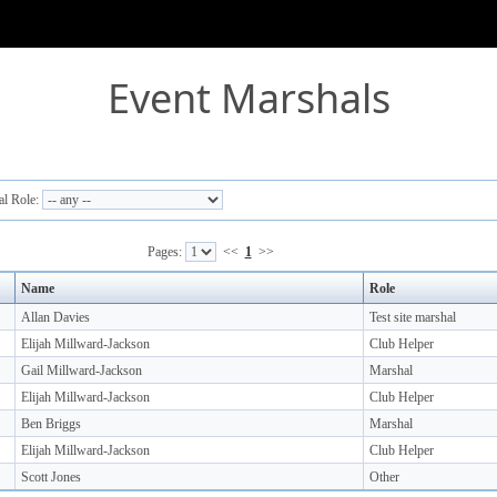
Event Marshals
l Role:
Pages:
<<
1
>>
Name
Role
Allan Davies
Test site marshal
Elijah Millward-Jackson
Club Helper
Gail Millward-Jackson
Marshal
Elijah Millward-Jackson
Club Helper
Ben Briggs
Marshal
Elijah Millward-Jackson
Club Helper
Scott Jones
Other