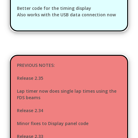
Better code for the timing display
Also works with the USB data connection now
PREVIOUS NOTES:
Release 2.35
Lap timer now does single lap times using the
FDS beams
Release 2.34
Minor fixes to Display panel code
Release 2.33