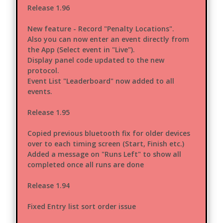
Release 1.96
New feature - Record "Penalty Locations".
Also you can now enter an event directly from
the App (Select event in "Live").
Display panel code updated to the new
protocol.
Event List "Leaderboard" now added to all
events.
Release 1.95
Copied previous bluetooth fix for older devices
over to each timing screen (Start, Finish etc.)
Added a message on "Runs Left" to show all
completed once all runs are done
Release 1.94
Fixed Entry list sort order issue