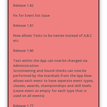
Release 1.82
Fix for Event list issue
Release 1.81
Now allows Tests to be names instead of A,B,C
etc.
Release 1.80
Text within the App can now be changed via
Administration
Scrutineering and Sound checks can now be
performed by the marshals from the App Now
allows each event to have seperate event types,
classes, awards, championships and skill levels.
(Leave event as empty for each type that is
used on all events)
Release 1.77