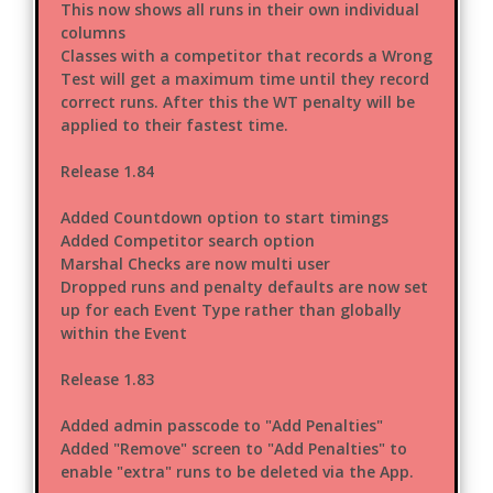
This now shows all runs in their own individual
columns
Classes with a competitor that records a Wrong
Test will get a maximum time until they record
correct runs. After this the WT penalty will be
applied to their fastest time.
Release 1.84
Added Countdown option to start timings
Added Competitor search option
Marshal Checks are now multi user
Dropped runs and penalty defaults are now set
up for each Event Type rather than globally
within the Event
Release 1.83
Added admin passcode to "Add Penalties"
Added "Remove" screen to "Add Penalties" to
enable "extra" runs to be deleted via the App.