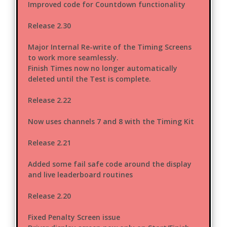
Improved code for Countdown functionality
Release 2.30
Major Internal Re-write of the Timing Screens
to work more seamlessly.
Finish Times now no longer automatically
deleted until the Test is complete.
Release 2.22
Now uses channels 7 and 8 with the Timing Kit
Release 2.21
Added some fail safe code around the display
and live leaderboard routines
Release 2.20
Fixed Penalty Screen issue