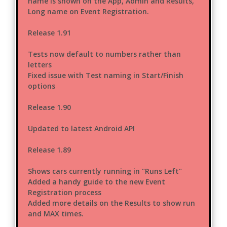
name is shown on the App, Admin and Results,
Long name on Event Registration.
Release 1.91
Tests now default to numbers rather than
letters
Fixed issue with Test naming in Start/Finish
options
Release 1.90
Updated to latest Android API
Release 1.89
Shows cars currently running in "Runs Left"
Added a handy guide to the new Event
Registration process
Added more details on the Results to show run
and MAX times.