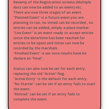
Revamp of the Registration screens (Multiple
docs can now be added to an event) etc.
There are now three stages of an event.
"Planned Event" is a future event you are
planning to run, no timed can be recorded , no
entries can be added, simply a place marker.
"Live Event" is an event ready to accept entries
(once the date/time has been reached for
entries to be open) and times can now be
recorded by the marshals.
"Finished Event" is set once results have be
declare as "Final".
Status can also now be set for each entry,
replacing the old "Active" flag.
"Active Entry" is the default for each entry.
"No Starter" can be set if an entry fails to start
the event.
"Retired" can be set if an entry fails to
complete the event.