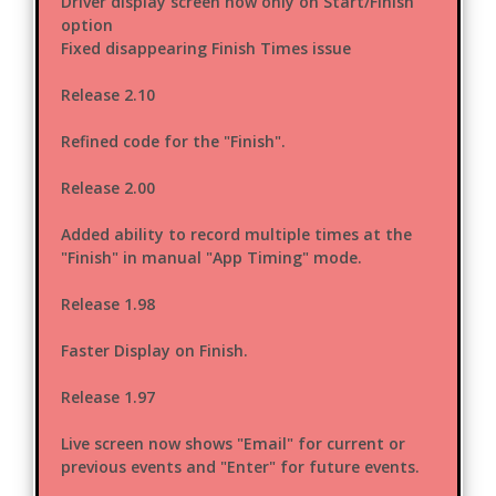
Driver display screen now only on Start/Finish
option
Fixed disappearing Finish Times issue
Release 2.10
Refined code for the "Finish".
Release 2.00
Added ability to record multiple times at the
"Finish" in manual "App Timing" mode.
Release 1.98
Faster Display on Finish.
Release 1.97
Live screen now shows "Email" for current or
previous events and "Enter" for future events.