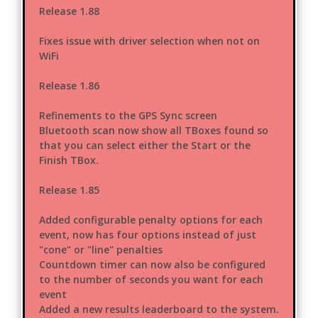
Release 1.88
Fixes issue with driver selection when not on
WiFi
Release 1.86
Refinements to the GPS Sync screen
Bluetooth scan now show all TBoxes found so
that you can select either the Start or the
Finish TBox.
Release 1.85
Added configurable penalty options for each
event, now has four options instead of just
"cone" or "line" penalties
Countdown timer can now also be configured
to the number of seconds you want for each
event
Added a new results leaderboard to the system.