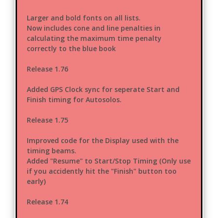
Larger and bold fonts on all lists.
Now includes cone and line penalties in
calculating the maximum time penalty
correctly to the blue book
Release 1.76
Added GPS Clock sync for seperate Start and
Finish timing for Autosolos.
Release 1.75
Improved code for the Display used with the
timing beams.
Added "Resume" to Start/Stop Timing (Only use
if you accidently hit the "Finish" button too
early)
Release 1.74