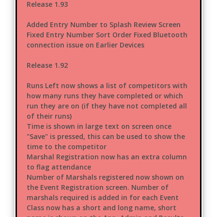
Release 1.93
Added Entry Number to Splash Review Screen
Fixed Entry Number Sort Order Fixed Bluetooth
connection issue on Earlier Devices
Release 1.92
Runs Left now shows a list of competitors with
how many runs they have completed or which
run they are on (if they have not completed all
of their runs)
Time is shown in large text on screen once
"Save" is pressed, this can be used to show the
time to the competitor
Marshal Registration now has an extra column
to flag attendance
Number of Marshals registered now shown on
the Event Registration screen. Number of
marshals required is added in for each Event
Class now has a short and long name, short