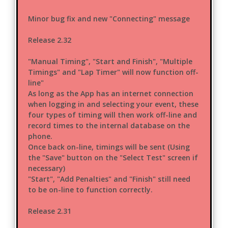
Minor bug fix and new "Connecting" message
Release 2.32
"Manual Timing", "Start and Finish", "Multiple
Timings" and "Lap Timer" will now function off-
line"
As long as the App has an internet connection
when logging in and selecting your event, these
four types of timing will then work off-line and
record times to the internal database on the
phone.
Once back on-line, timings will be sent (Using
the "Save" button on the "Select Test" screen if
necessary)
"Start", "Add Penalties" and "Finish" still need
to be on-line to function correctly.
Release 2.31