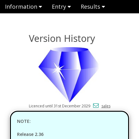
Information
Entry
Results
Version History
Licenced until 31st December 2029
sales
NOTE:
Release 2.36