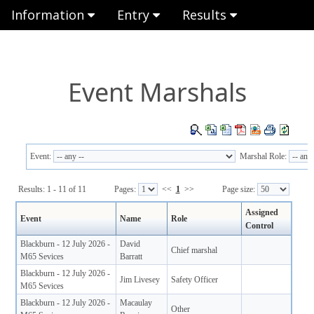
Information
Entry
Results
Event Marshals
Event:
Marshal Role:
Results: 1 - 11 of 11
Pages:
<<
1
>>
Page size:
Assigned
Event
Name
Role
Control
Blackburn - 12 July 2026 -
David
Chief marshal
M65 Sevices
Barratt
Blackburn - 12 July 2026 -
Jim Livesey
Safety Officer
M65 Sevices
Blackburn - 12 July 2026 -
Macaulay
Other