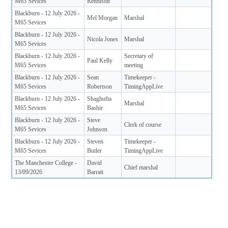
M65 Sevices
Rennison
Blackburn - 12 July 2026 -
Mel Morgan
Marshal
M65 Sevices
Blackburn - 12 July 2026 -
Nicola Jones
Marshal
M65 Sevices
Blackburn - 12 July 2026 -
Secretary of
Paul Kelly
M65 Sevices
meeting
Blackburn - 12 July 2026 -
Sean
Timekeeper -
M65 Sevices
Robertson
TimingAppLive
Blackburn - 12 July 2026 -
Shaghufta
Marshal
M65 Sevices
Bashir
Blackburn - 12 July 2026 -
Steve
Clerk of course
M65 Sevices
Johnson
Blackburn - 12 July 2026 -
Steven
Timekeeper -
M65 Sevices
Butler
TimingAppLive
The Manchester College -
David
Chief marshal
13/09/2026
Barratt