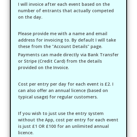
I will invoice after each event based on the
number of entrants that actually competed
on the day.
Please provide me with a name and email
address for invoicing to. By default I will take
these from the "Account Details" page.
Payments can made directly via Bank Transfer
or Stripe (Credit Card) from the details
provided on the Invoice.
Cost per entry per day for each event is £2. I
can also offer an annual licence (based on
typical usage) for regular customers.
If you wish to just use the entry system
without the App, cost per entry for each event
is just £1 OR £100 for an unlimited annual
licence.