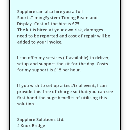
Sapphire can also hire you a full
SportsTimingSystem Timing Beam and
Display. Cost of the hire is £75.
The kit is hired at your own risk, damages
need to be reported and cost of repair will be
added to your invoice.
I can offer my services (if available) to deliver,
setup and support the kit for the day. Costs
for my support is £15 per hour.
If you wish to set up a test/trial event, I can
provide this free of charge so that you can see
first hand the huge benefits of utilising this
solution.
Sapphire Solutions Ltd.
4 Knox Bridge