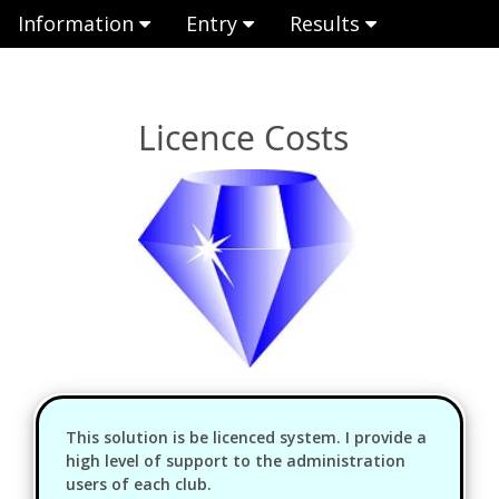
Information
Entry
Results
Licence Costs
This solution is be licenced system. I provide a
high level of support to the administration
users of each club.