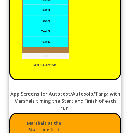
Test Selection
App Screens for Autotest/Autosolo/Targa with
Marshals timing the Start and Finish of each
run.
Marshals at the
Start Line first