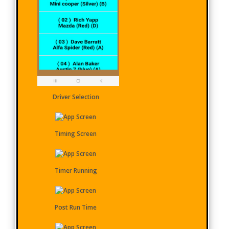
Driver Selection
Timing Screen
Timer Running
Post Run Time