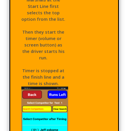
Start Line first
selects the top
option from the list.
Then they start the
timer (volume or
screen button) as
the driver starts his
run.
Timer is stopped at
the finish line and a
time is shown.