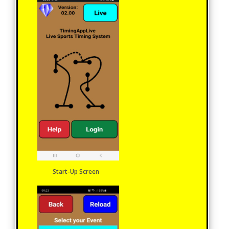
Start-Up Screen