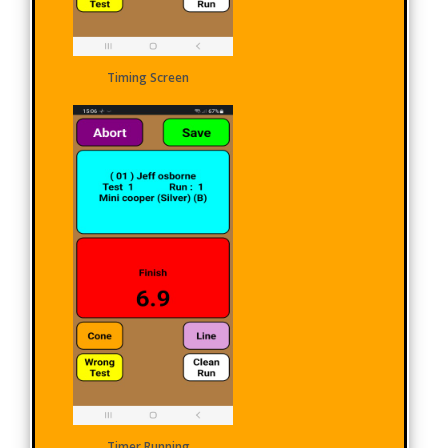
Timing Screen
Timer Running