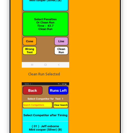
Clean Run Selected