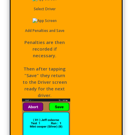
Select Driver
Add Penalties and Save
Penalties are then
recorded if
necessary.
Then after tapping
"Save" they return
to the Driver screen
ready for the next
driver.