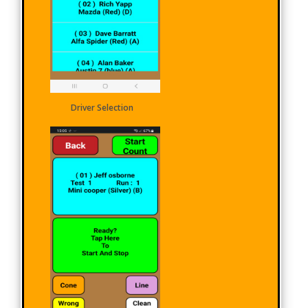
Driver Selection