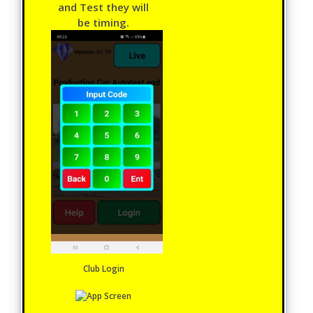
and Test they will
be timing.
Club Login