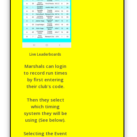
Live Leaderboards
Marshals can login
to record run times
by first entering
their club's code.
Then they select
which timing
system they will be
using (See below).
Selecting the Event