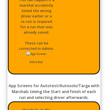
marshal accidently
timed the wrong
driver earlier or a
re-run is required
for a run that was
already saved.
These can be
corrected in Admin.
Extra Run
App Screens for Autotest/Autosolo/Targa with
Marshals timing the Start and Finish of each
run and selecting driver afterwards.
Marshals at the