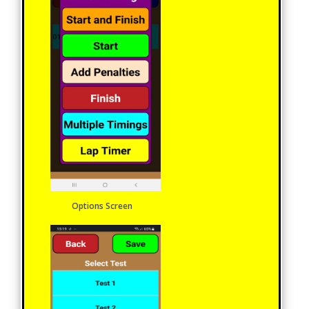
Options Screen