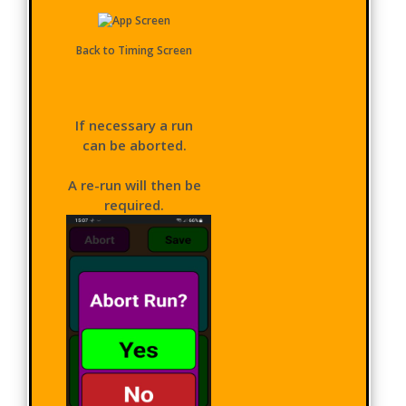
Back to Timing Screen
If necessary a run
can be aborted.
A re-run will then be
required.