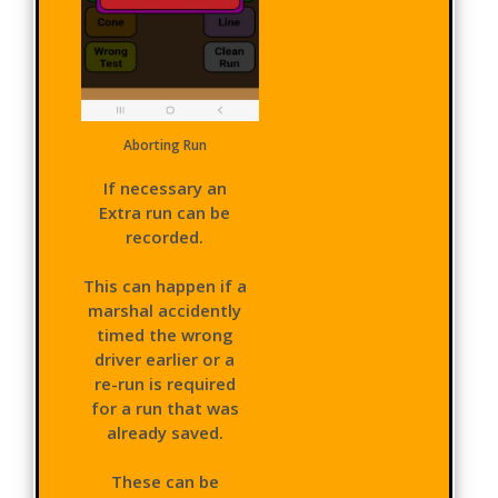
Aborting Run
If necessary an
Extra run can be
recorded.
This can happen if a
marshal accidently
timed the wrong
driver earlier or a
re-run is required
for a run that was
already saved.
These can be