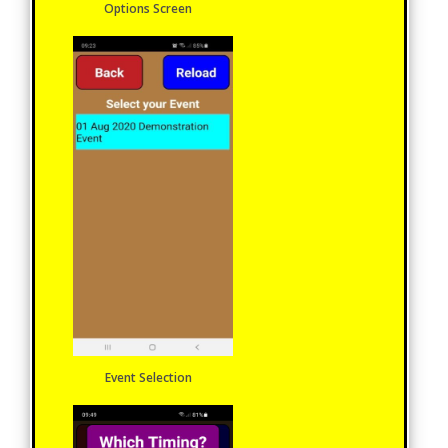
Options Screen
Event Selection