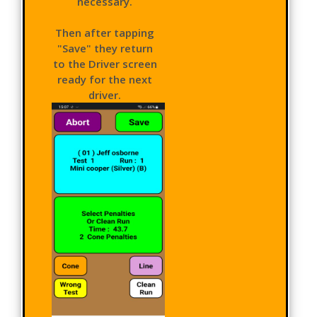
necessary.
Then after tapping
"Save" they return
to the Driver screen
ready for the next
driver.