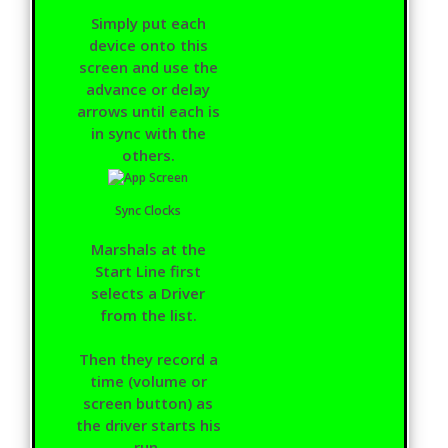
Simply put each
device onto this
screen and use the
advance or delay
arrows until each is
in sync with the
others.
Sync Clocks
Marshals at the
Start Line first
selects a Driver
from the list.
Then they record a
time (volume or
screen button) as
the driver starts his
run.