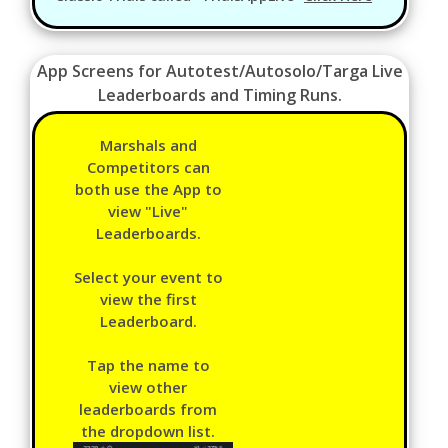
App Screens for Autotest/Autosolo/Targa Live
Leaderboards and Timing Runs.
Marshals and
Competitors can
both use the App to
view "Live"
Leaderboards.
Select your event to
view the first
Leaderboard.
Tap the name to
view other
leaderboards from
the dropdown list.