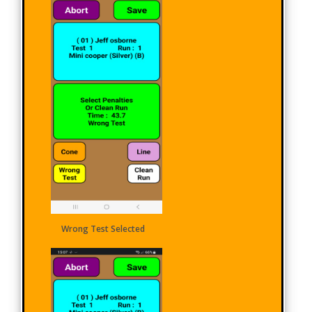
Wrong Test Selected