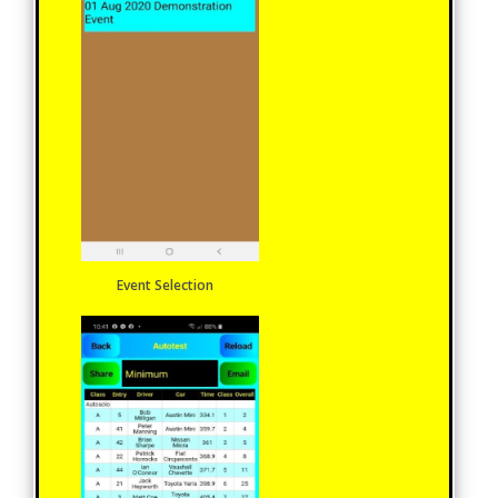
Event Selection