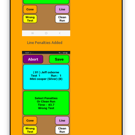
Line Penalties Added