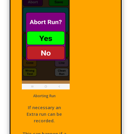
Aborting Run
If necessary an
Extra run can be
recorded.
This can happen if a