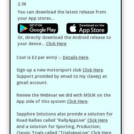
2.36
You can download the latest release from
your App stores...
Or, directly download the Android release to
your device...
Click Here
Cost is £2 per entry :-
Details Here
.
Sign up a new motorsport club
Click Here
.
Support provided by email to my claveyj at
gmail account.
Review the Webinar we did with MSUK on the
App side of this system
Click Here
.
Sapphire Solutions also provide a solution for
Road Rallies called "RallyAppLive"
Click Here
And a solution for Sporting, Production,
Classic Trials called "TrialsAppLive"
Click Here