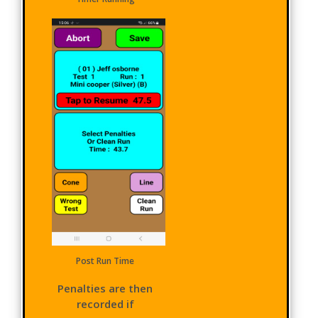
Post Run Time
Penalties are then
recorded if