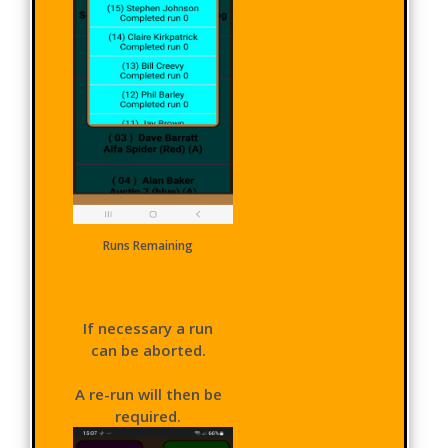
Runs Remaining
If necessary a run
can be aborted.
A re-run will then be
required.