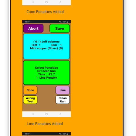
Cone Penalties Added
Line Penalties Added