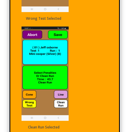
Wrong Test Selected
Clean Run Selected