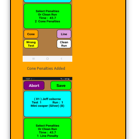
Cone Penalties Added