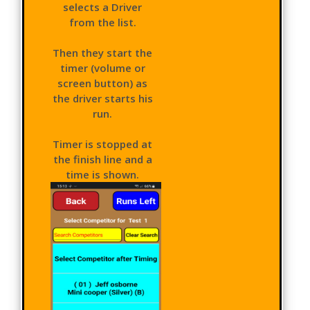
selects a Driver
from the list.
Then they start the
timer (volume or
screen button) as
the driver starts his
run.
Timer is stopped at
the finish line and a
time is shown.