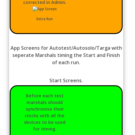
corrected in Admin.
Extra Run
App Screens for Autotest/Autosolo/Targa with
seperate Marshals timing the Start and Finish
of each run.
Start Screens.
Before each test
marshals should
synchronise their
clocks with all the
devices to be used
for timing.