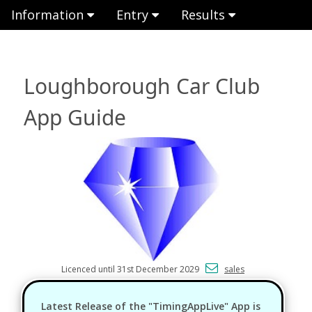
Information
Entry
Results
Loughborough Car Club
App Guide
Licenced until 31st December 2029
sales
Latest Release of the "TimingAppLive" App is