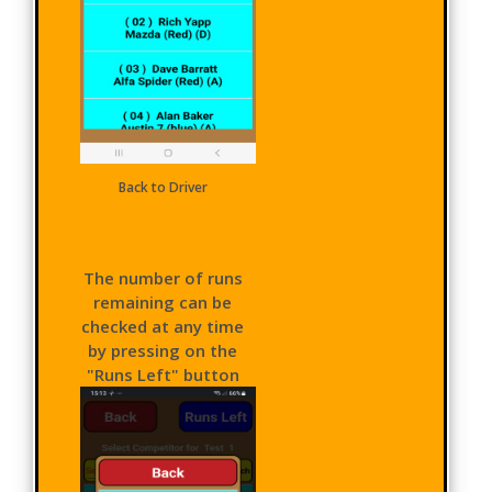
Back to Driver
The number of runs
remaining can be
checked at any time
by pressing on the
"Runs Left" button