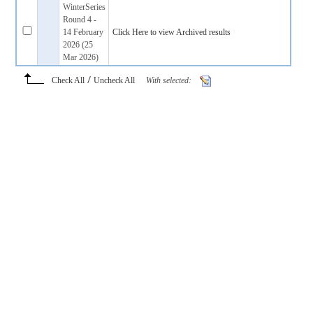
WinterSeries
Round 4 -
14 February
Click Here to view Archived results
2026 (25
Mar 2026)
/
Check All
Uncheck All
With selected: