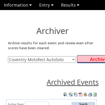
Information
Entry
Results
Archiver
Archive results for each event and review even after
scores have been cleared.
Archived Events
Archive Name: