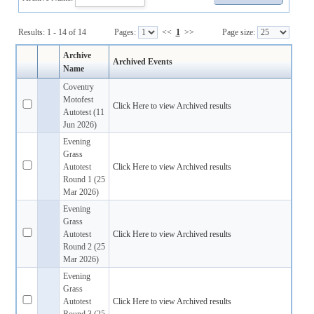
Results: 1 - 14 of 14
Pages:
<<
1
>>
Page size:
Archive
Archived Events
Name
Coventry
Motofest
Click Here to view Archived results
Autotest (11
Jun 2026)
Evening
Grass
Autotest
Click Here to view Archived results
Round 1 (25
Mar 2026)
Evening
Grass
Autotest
Click Here to view Archived results
Round 2 (25
Mar 2026)
Evening
Grass
Autotest
Click Here to view Archived results
Round 3 (25