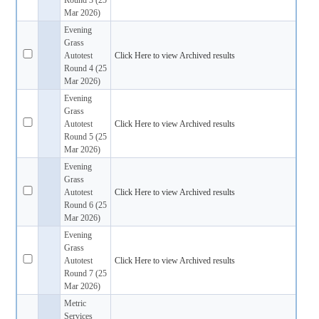
Mar 2026)
Evening
Grass
Autotest
Click Here to view Archived results
Round 4 (25
Mar 2026)
Evening
Grass
Autotest
Click Here to view Archived results
Round 5 (25
Mar 2026)
Evening
Grass
Autotest
Click Here to view Archived results
Round 6 (25
Mar 2026)
Evening
Grass
Autotest
Click Here to view Archived results
Round 7 (25
Mar 2026)
Metric
Services