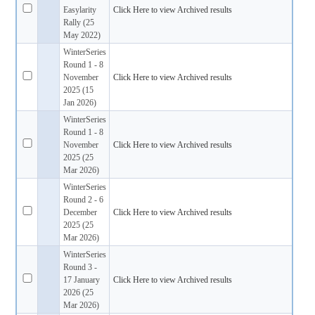
Easylarity
Click Here to view Archived results
Rally (25
May 2022)
WinterSeries
Round 1 - 8
November
Click Here to view Archived results
2025 (15
Jan 2026)
WinterSeries
Round 1 - 8
November
Click Here to view Archived results
2025 (25
Mar 2026)
WinterSeries
Round 2 - 6
December
Click Here to view Archived results
2025 (25
Mar 2026)
WinterSeries
Round 3 -
17 January
Click Here to view Archived results
2026 (25
Mar 2026)