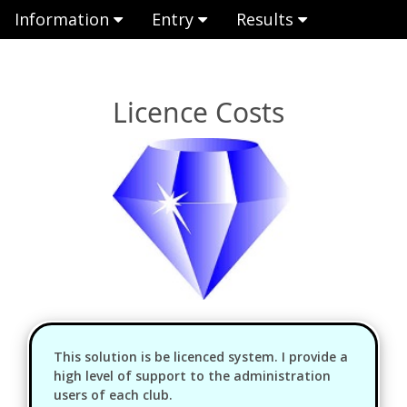
Information
Entry
Results
Licence Costs
This solution is be licenced system. I provide a
high level of support to the administration
users of each club.