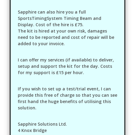
Sapphire can also hire you a full
SportsTimingSystem Timing Beam and
Display. Cost of the hire is £75.
The kit is hired at your own risk, damages
need to be reported and cost of repair will be
added to your invoice.
I can offer my services (if available) to deliver,
setup and support the kit for the day. Costs
for my support is £15 per hour.
If you wish to set up a test/trial event, I can
provide this free of charge so that you can see
first hand the huge benefits of utilising this
solution.
Sapphire Solutions Ltd.
4 Knox Bridge