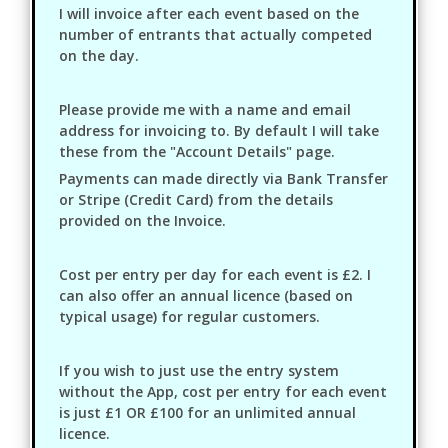
I will invoice after each event based on the
number of entrants that actually competed
on the day.
Please provide me with a name and email
address for invoicing to. By default I will take
these from the "Account Details" page.
Payments can made directly via Bank Transfer
or Stripe (Credit Card) from the details
provided on the Invoice.
Cost per entry per day for each event is £2. I
can also offer an annual licence (based on
typical usage) for regular customers.
If you wish to just use the entry system
without the App, cost per entry for each event
is just £1 OR £100 for an unlimited annual
licence.