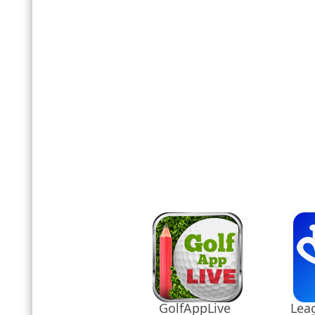
GolfAppLive
Leag