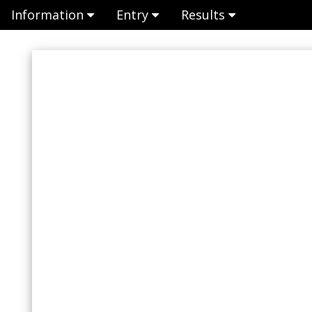
Information
Entry
Results