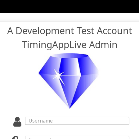
A Development Test Account
TimingAppLive Admin