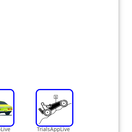
Live
TrialsAppLive