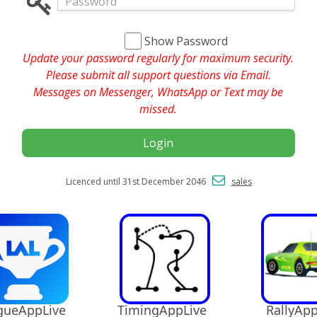
Show Password
Update your password regularly for maximum security.
Please submit all support questions via Email.
Messages on Messenger, WhatsApp or Text may be
missed.
Login
Licenced until 31st December 2046
sales
ueAppLive
TimingAppLive
RallyApp