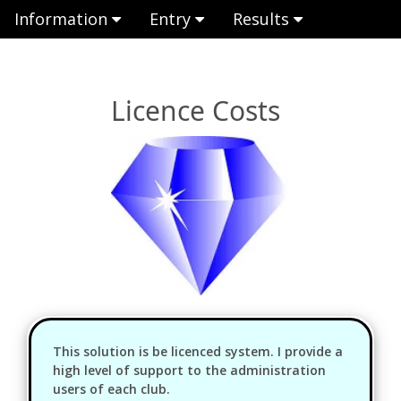
Information
Entry
Results
Licence Costs
This solution is be licenced system. I provide a
high level of support to the administration
users of each club.