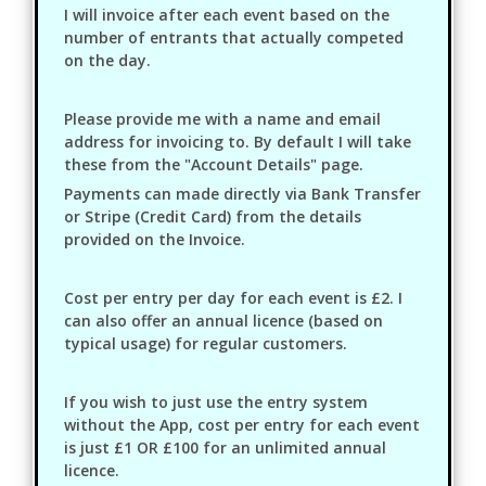
I will invoice after each event based on the
number of entrants that actually competed
on the day.
Please provide me with a name and email
address for invoicing to. By default I will take
these from the "Account Details" page.
Payments can made directly via Bank Transfer
or Stripe (Credit Card) from the details
provided on the Invoice.
Cost per entry per day for each event is £2. I
can also offer an annual licence (based on
typical usage) for regular customers.
If you wish to just use the entry system
without the App, cost per entry for each event
is just £1 OR £100 for an unlimited annual
licence.