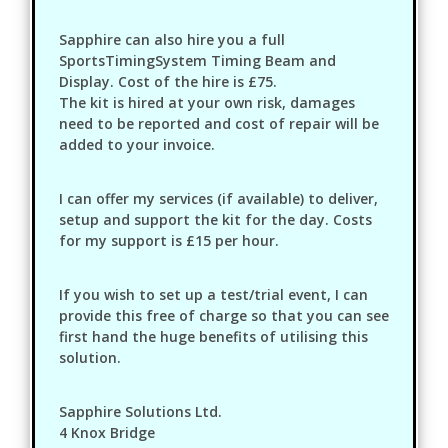
Sapphire can also hire you a full
SportsTimingSystem Timing Beam and
Display. Cost of the hire is £75.
The kit is hired at your own risk, damages
need to be reported and cost of repair will be
added to your invoice.
I can offer my services (if available) to deliver,
setup and support the kit for the day. Costs
for my support is £15 per hour.
If you wish to set up a test/trial event, I can
provide this free of charge so that you can see
first hand the huge benefits of utilising this
solution.
Sapphire Solutions Ltd.
4 Knox Bridge