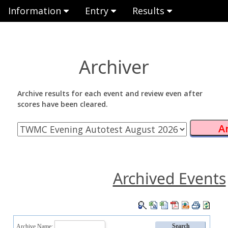
Information
Entry
Results
Archiver
Archive results for each event and review even after
scores have been cleared.
Archived Events
Archive Name: