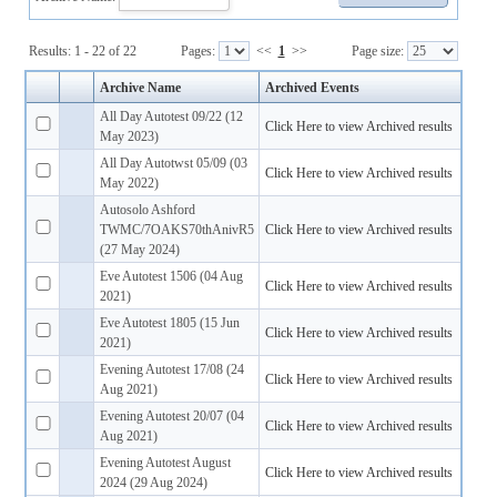
Results: 1 - 22 of 22
Pages:
<<
1
>>
Page size:
Archive Name
Archived Events
All Day Autotest 09/22 (12
Click Here to view Archived results
May 2023)
All Day Autotwst 05/09 (03
Click Here to view Archived results
May 2022)
Autosolo Ashford
TWMC/7OAKS70thAnivR5
Click Here to view Archived results
(27 May 2024)
Eve Autotest 1506 (04 Aug
Click Here to view Archived results
2021)
Eve Autotest 1805 (15 Jun
Click Here to view Archived results
2021)
Evening Autotest 17/08 (24
Click Here to view Archived results
Aug 2021)
Evening Autotest 20/07 (04
Click Here to view Archived results
Aug 2021)
Evening Autotest August
Click Here to view Archived results
2024 (29 Aug 2024)