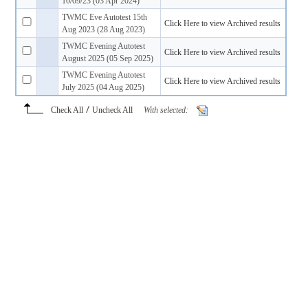
10/09/23 (03 Apr 2024)
TWMC Eve Autotest 15th
Click Here to view Archived results
Aug 2023 (28 Aug 2023)
TWMC Evening Autotest
Click Here to view Archived results
August 2025 (05 Sep 2025)
TWMC Evening Autotest
Click Here to view Archived results
July 2025 (04 Aug 2025)
/
Check All
Uncheck All
With selected: