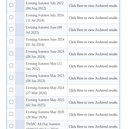
Evening Autotest July 2022
Click Here to view Archived results
(04 Aug 2022)
Evening Autotest July 2024
Click Here to view Archived results
(31 Jul 2024)
Evening Autotest June (08
Click Here to view Archived results
Jul 2022)
Evening Autotest June 2024
Click Here to view Archived results
(01 Jul 2024)
Evening Autotest June 2024
Click Here to view Archived results
(08 Jun 2024)
Evening Autotest May (11
Click Here to view Archived results
Jun 2022)
Evening Autotest May 2023
Click Here to view Archived results
(08 Jun 2023)
Evening Autotest May 2024
Click Here to view Archived results
(27 May 2024)
Evening Autotest May 2025
Click Here to view Archived results
(02 Jun 2025)
Evening Autotest May 2026
Click Here to view Archived results
(28 May 2026)
TWMC All Day Autotest
Click Here to view Archived results