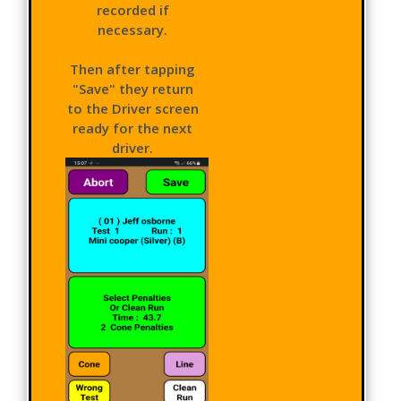
recorded if
necessary.
Then after tapping
"Save" they return
to the Driver screen
ready for the next
driver.