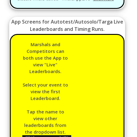
App Screens for Autotest/Autosolo/Targa Live
Leaderboards and Timing Runs.
Marshals and
Competitors can
both use the App to
view "Live"
Leaderboards.
Select your event to
view the first
Leaderboard.
Tap the name to
view other
leaderboards from
the dropdown list.