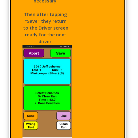
necessary.
Then after tapping
"Save" they return
to the Driver screen
ready for the next
driver.