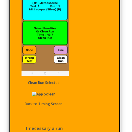
Clean Run Selected
Back to Timing Screen
If necessary a run