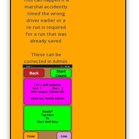
marshal accidently
timed the wrong
driver earlier or a
re-run is required
for a run that was
already saved.
These can be
corrected in Admin.