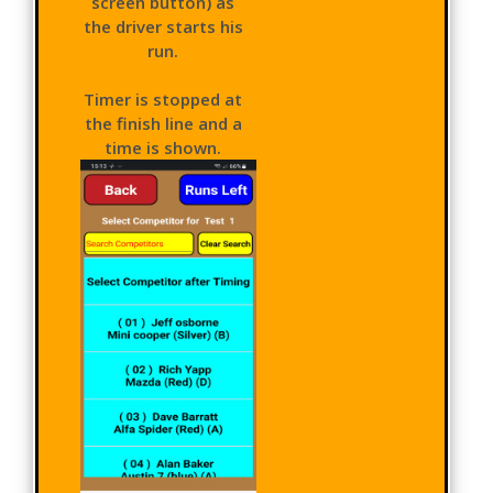
screen button) as
the driver starts his
run.
Timer is stopped at
the finish line and a
time is shown.