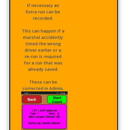
If necessary an
Extra run can be
recorded.
This can happen if a
marshal accidently
timed the wrong
driver earlier or a
re-run is required
for a run that was
already saved.
These can be
corrected in Admin.