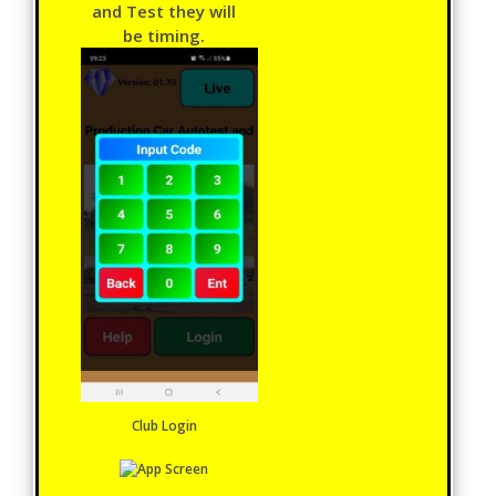
and Test they will
be timing.
Club Login