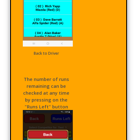
Back to Driver
The number of runs
remaining can be
checked at any time
by pressing on the
"Runs Left" button