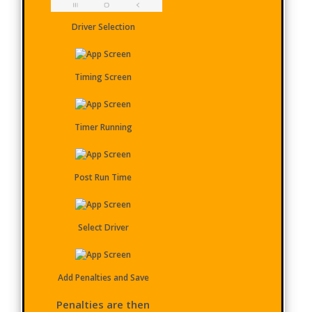
Driver Selection
Timing Screen
Timer Running
Post Run Time
Select Driver
Add Penalties and Save
Penalties are then