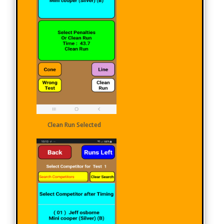
Clean Run Selected