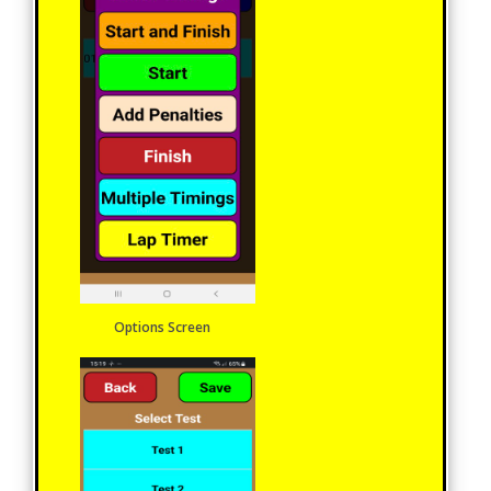
Options Screen