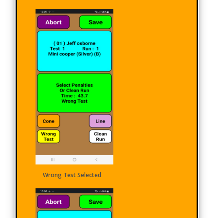
Wrong Test Selected