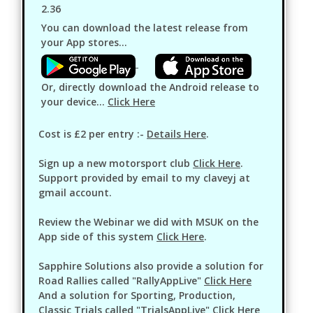
2.36
You can download the latest release from
your App stores...
Or, directly download the Android release to
your device...
Click Here
Cost is £2 per entry :-
Details Here
.
Sign up a new motorsport club
Click Here
.
Support provided by email to my claveyj at
gmail account.
Review the Webinar we did with MSUK on the
App side of this system
Click Here
.
Sapphire Solutions also provide a solution for
Road Rallies called "RallyAppLive"
Click Here
And a solution for Sporting, Production,
Classic Trials called "TrialsAppLive"
Click Here