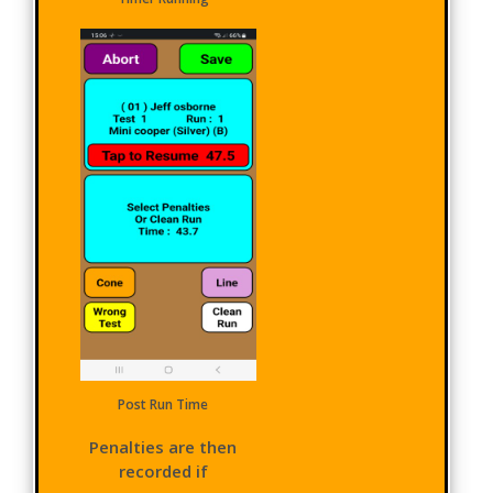
Post Run Time
Penalties are then
recorded if