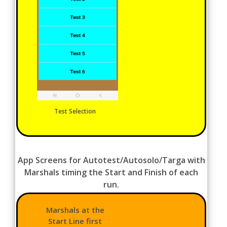
Test Selection
App Screens for Autotest/Autosolo/Targa with
Marshals timing the Start and Finish of each
run.
Marshals at the
Start Line first