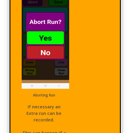
Aborting Run
If necessary an
Extra run can be
recorded.
This can happen if a