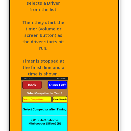
selects a Driver
from the list.
Then they start the
timer (volume or
screen button) as
the driver starts his
run.
Timer is stopped at
the finish line and a
time is shown.