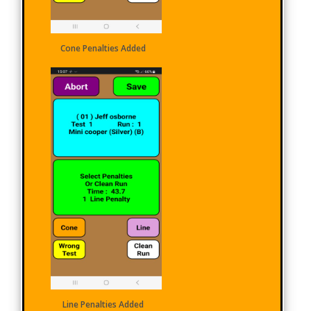
Cone Penalties Added
Line Penalties Added