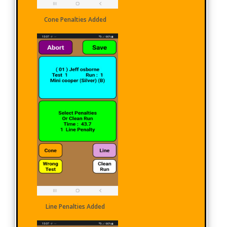
Cone Penalties Added
Line Penalties Added