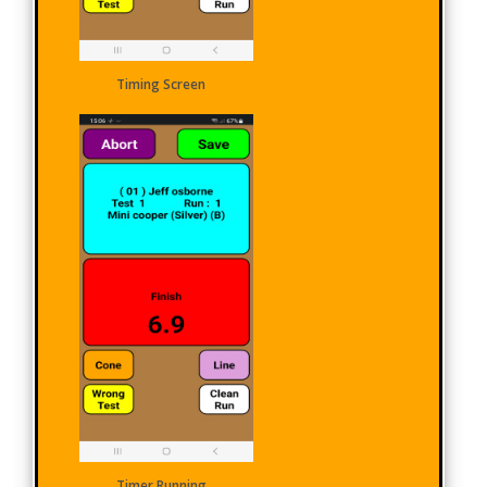
Timing Screen
Timer Running