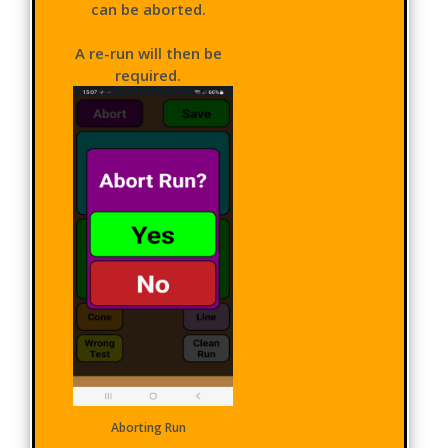
can be aborted.
A re-run will then be
required.
Aborting Run