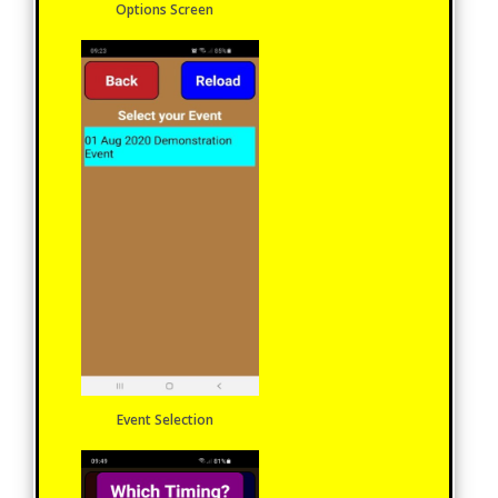
Options Screen
Event Selection