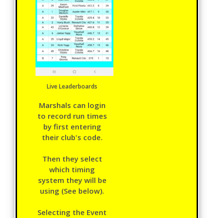
Live Leaderboards
Marshals can login
to record run times
by first entering
their club's code.
Then they select
which timing
system they will be
using (See below).
Selecting the Event