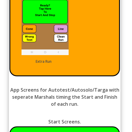
Extra Run
App Screens for Autotest/Autosolo/Targa with
seperate Marshals timing the Start and Finish
of each run.
Start Screens.