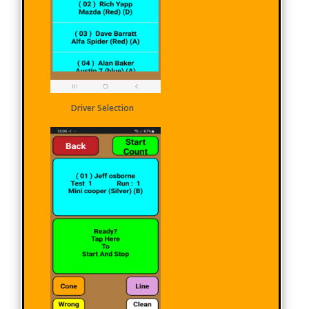
Driver Selection