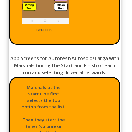
Extra Run
App Screens for Autotest/Autosolo/Targa with
Marshals timing the Start and Finish of each
run and selecting driver afterwards.
Marshals at the
Start Line first
selects the top
option from the list.
Then they start the
timer (volume or