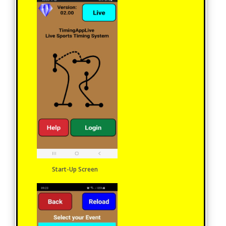
Start-Up Screen