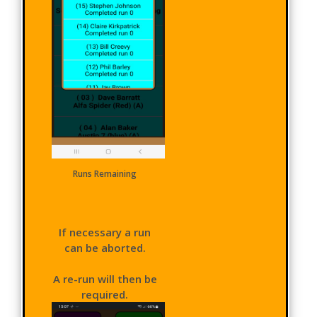
Runs Remaining
If necessary a run
can be aborted.
A re-run will then be
required.