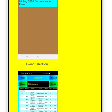
Event Selection