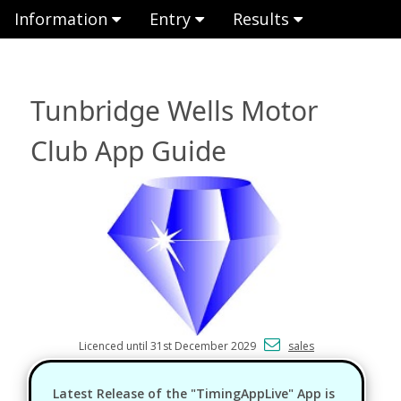
Information
Entry
Results
Tunbridge Wells Motor
Club App Guide
Licenced until 31st December 2029
sales
Latest Release of the "TimingAppLive" App is