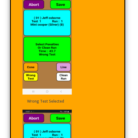
Wrong Test Selected